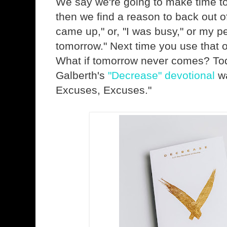
We say we're going to make time t
then we find a reason to back out of
came up," or, "I was busy," or my pers
tomorrow." Next time you use that o
What if tomorrow never comes? Tod
Galberth's
"Decrease" devotional
wa
Excuses, Excuses."