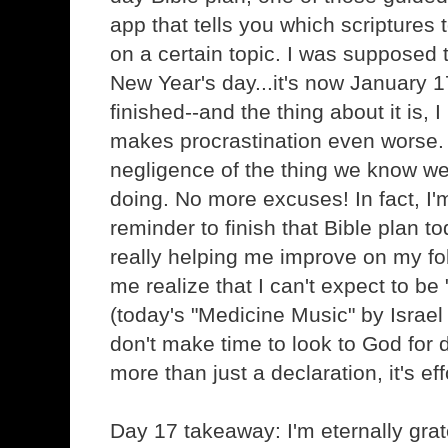
app that tells you which scriptures
on a certain topic. I was supposed t
New Year's day...it's now January 1
finished--and the thing about it is, 
makes procrastination even worse. I
negligence of the thing we know w
doing. No more excuses! In fact, I'
reminder to finish that Bible plan to
really helping me improve on my fol
me realize that I can't expect to b
(today's "Medicine Music" by Israel
don't make time to look to God for d
more than just a declaration, it's ef
Day 17 takeaway: I'm eternally grat