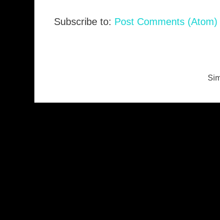
Subscribe to:
Post Comments (Atom)
Sim