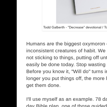
Todd Galberth - "Decrease" devotional / 
Humans are the biggest oxymoron 
inconsistent creatures of habit. We 
not sticking to things, putting off u
easily be done today. Stop wasting t
Before you know it, "Will do" turns 
longer you put things off, the more 
get them done.
I'll use myself as an example. 78 da
day Bible plan, one of those guided