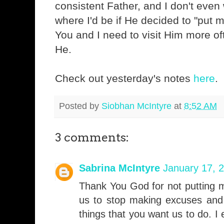
consistent Father, and I don't even
where I'd be if He decided to "put m
You and I need to visit Him more of
He.
Check out yesterday's notes
here
.
Posted by
Siobhan McIntyre
at
8:52 AM
3 comments:
Sabrina McIntyre
January 17, 
Thank You God for not putting m
us to stop making excuses and 
things that you want us to do. I