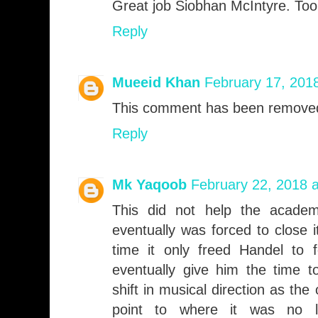
Great job Siobhan McIntyre. Too
Reply
Mueeid Khan
February 17, 201
This comment has been removed
Reply
Mk Yaqoob
February 22, 2018 
This did not help the academ
eventually was forced to close 
time it only freed Handel to 
eventually give him the time t
shift in musical direction as the
point to where it was no l