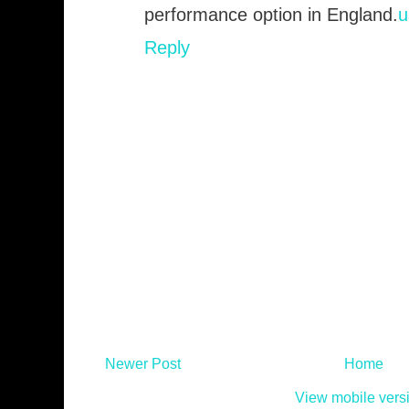
performance option in England.
u
Reply
Newer Post
Home
View mobile vers