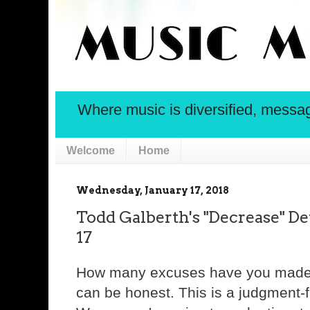
Where music is diversified, message 
Welcome
Home
Wednesday, January 17, 2018
Todd Galberth's "Decrease" De
17
How many excuses have you made t
can be honest. This is a judgment-f