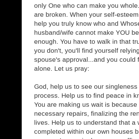
only One who can make you whole
are broken. When your self-esteem 
help you truly know who and Whose
husband/wife cannot make YOU bel
enough. You have to walk in that t
you don't, you'll find yourself rely
spouse's approval...and you could f
alone. Let us pray:
God, help us to see our singleness
process. Help us to find peace in k
You are making us wait is because
necessary repairs, finalizing the re
lives. Help us to understand that a
completed within our own houses b