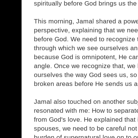
spiritually before God brings us the
This morning, Jamal shared a powe
perspective, explaining that we ne
before God. We need to recognize 
through which we see ourselves a
because God is omnipotent, He can
angle. Once we recognize that, we 
ourselves the way God sees us, so 
broken areas before He sends us a
Jamal also touched on another subje
resonated with me: How to separate
from God's love. He explained that i
spouses, we need to be careful not 
burden of supernatural love on to 