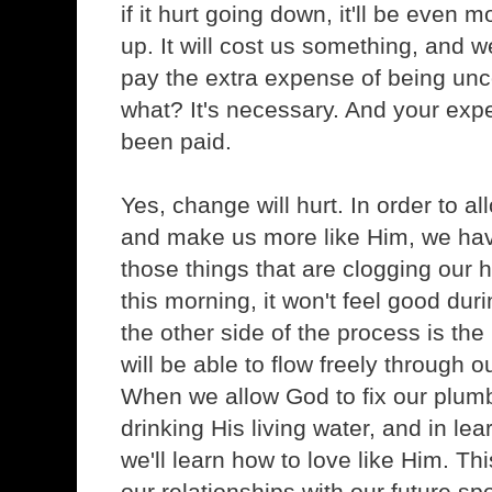
if it hurt going down, it'll be even
up. It will cost us something, and w
pay the extra expense of being un
what? It's necessary. And your ex
been paid.
Yes, change will hurt. In order to 
and make us more like Him, we hav
those things that are clogging our 
this morning, it won't feel good dur
the other side of the process is the 
will be able to flow freely through o
When we allow God to fix our plumb
drinking His living water, and in lea
we'll learn how to love like Him. Thi
our relationships with our future sp