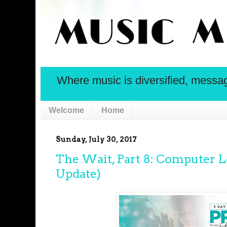
Where music is diversified, message 
Welcome
Home
Sunday, July 30, 2017
The Wait, Part 8: Computer L
Update)