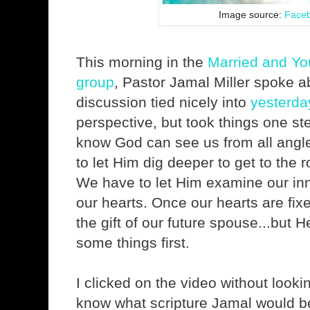
Image source:
Face
This morning in the
Married and Y
group
, Pastor Jamal Miller spoke a
discussion tied nicely into
yesterda
perspective, but took things one st
know God can see us from all angle
to let Him dig deeper to get to the r
We have to let Him examine our in
our hearts. Once our hearts are fix
the gift of our future spouse...but 
some things first.
I clicked on the video without looking
know what scripture Jamal would be