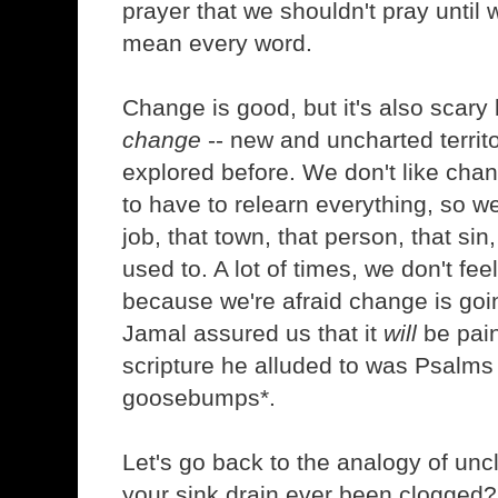
prayer that we shouldn't pray unti
mean every word.
Change is good, but it's also scary 
change
-- new and uncharted territ
explored before. We don't like cha
to have to relearn everything, so we
job, that town, that person, that sin
used to. A lot of times, we don't fe
because we're afraid change is goin
Jamal assured us that it
will
be painf
scripture he alluded to was Psalms
goosebumps*.
Let's go back to the analogy of unc
your sink drain ever been clogged? 