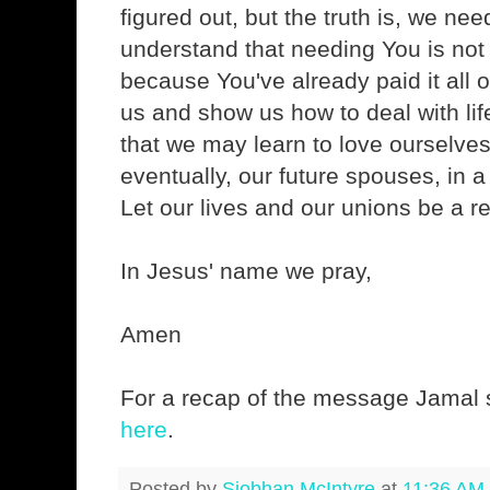
figured out, but the truth is, we ne
understand that needing You is not
because You've already paid it all o
us and show us how to deal with lif
that we may learn to love ourselve
eventually, our future spouses, in a
Let our lives and our unions be a re
In Jesus' name we pray,
Amen
For a recap of the message Jamal s
here
.
Posted by
Siobhan McIntyre
at
11:36 AM