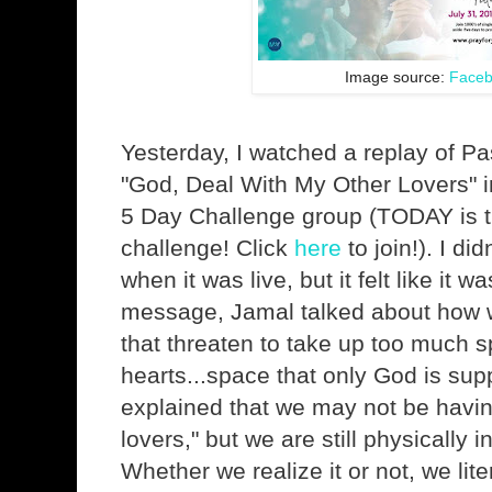
Image source:
Face
Yesterday, I watched a replay of Pa
"God, Deal With My Other Lovers" 
5 Day Challenge group (TODAY is th
challenge! Click
here
to join!). I di
when it was live, but it felt like it w
message, Jamal talked about how w
that threaten to take up too much s
hearts...space that only God is su
explained that we may not be havin
lovers," but we are still physically 
Whether we realize it or not, we lite