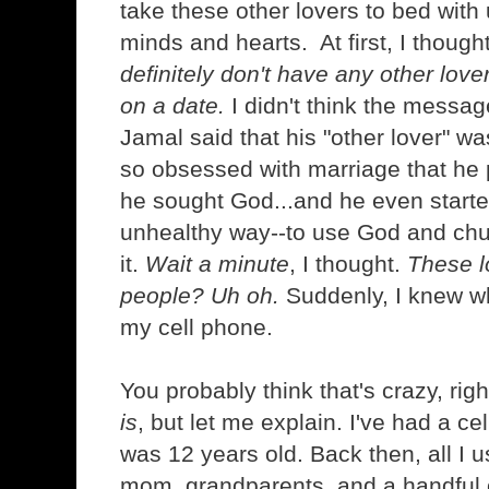
take these other lovers to bed with
minds and hearts. At first, I though
definitely don't have any other love
on a date.
I didn't think the messag
Jamal said that his "other lover" 
so obsessed with marriage that he 
he sought God...and he even starte
unhealthy way--to use God and chu
it.
Wait a minute
, I thought.
These l
people? Uh oh.
Suddenly, I knew wh
my cell phone.
You probably think that's crazy, right
is
, but let me explain. I've had a ce
was 12 years old. Back then, all I u
mom, grandparents, and a handful o