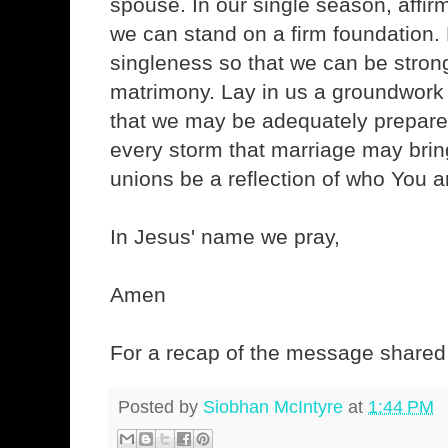
spouse. In our single season, affi
we can stand on a firm foundation. 
singleness so that we can be strong
matrimony. Lay in us a groundwork 
that we may be adequately prepare
every storm that marriage may bring
unions be a reflection of who You a
In Jesus' name we pray,
Amen
For a recap of the message shared 
Posted by
Siobhan McIntyre
at
1:44 PM