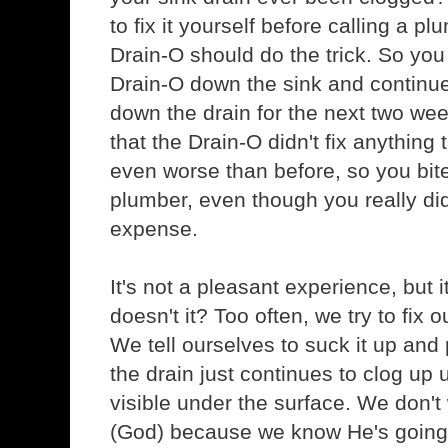
to fix it yourself before calling a p
Drain-O should do the trick. So you
Drain-O down the sink and continu
down the drain for the next two week
that the Drain-O didn't fix anything t
even worse than before, so you bite 
plumber, even though you really did
expense.
It's not a pleasant experience, but i
doesn't it? Too often, we try to fix
We tell ourselves to suck it up and
the drain just continues to clog up 
visible under the surface. We don't
(God) because we know He's going to