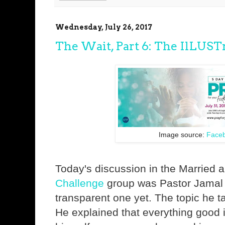
Wednesday, July 26, 2017
The Wait, Part 6: The IlLUSTr
Image source:
Face
Today's discussion in the Married
Challenge
group was Pastor Jamal 
transparent one yet. The topic he t
He explained that everything good 