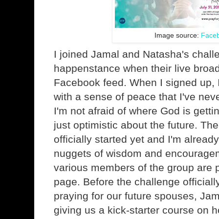
Image source:
Face
I joined Jamal and Natasha's chall
happenstance when their live broa
Facebook feed. When I signed up, I
with a sense of peace that I've nev
I'm not afraid of where God is getti
just optimistic about the future. Th
officially started yet and I'm alrea
nuggets of wisdom and encourageme
various members of the group are 
page. Before the challenge officiall
praying for our future spouses, Ja
giving us a kick-starter course on h