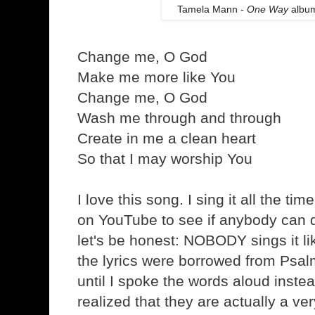
Tamela Mann -
One Way
album
Change me, O God
Make me more like You
Change me, O God
Wash me through and through
Create in me a clean heart
So that I may worship You
I love this song. I sing it all the ti
on YouTube to see if anybody can d
let's be honest: NOBODY sings it l
the lyrics were borrowed from Psalm
until I spoke the words aloud instea
realized that they are actually a ve