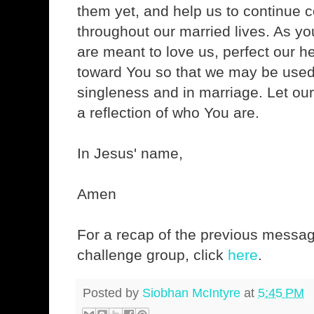
them yet, and help us to continue c
throughout our married lives. As you
are meant to love us, perfect our h
toward You so that we may be used 
singleness and in marriage. Let our
a reflection of who You are.
In Jesus' name,
Amen
For a recap of the previous messag
challenge group, click
here
.
Posted by
Siobhan McIntyre
at
5:45 PM