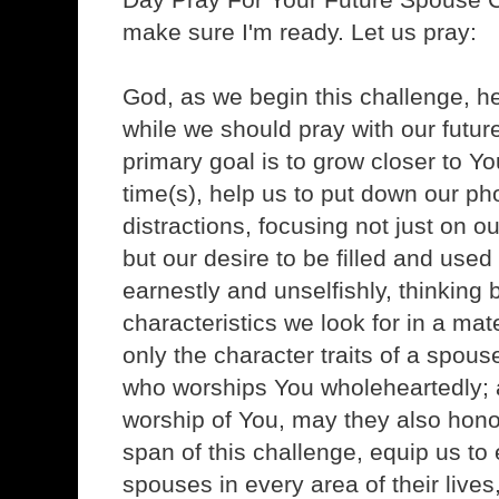
make sure I'm ready. Let us pray:
God, as we begin this challenge, he
while we should pray with our futur
primary goal is to grow closer to Y
time(s), help us to put down our ph
distractions, focusing not just on o
but our desire to be filled and used
earnestly and unselfishly, thinking 
characteristics we look for in a mat
only the character traits of a spou
who worships You wholeheartedly; 
worship of You, may they also honor
span of this challenge, equip us to 
spouses in every area of their lives