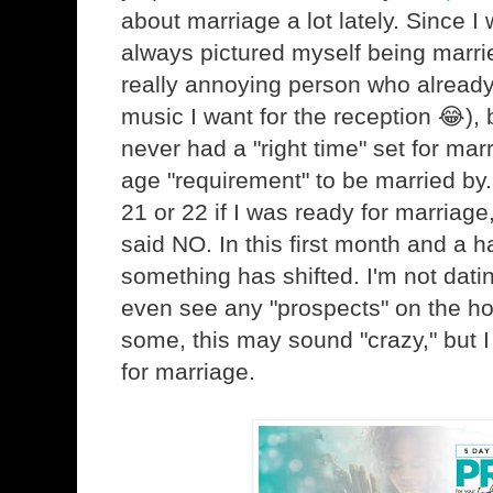
about marriage a lot lately. Since I wa
always pictured myself being marri
really annoying person who alread
music I want for the reception 😂), bu
never had a "right time" set for mar
age "requirement" to be married by
21 or 22 if I was ready for marriage
said NO. In this first month and a ha
something has shifted. I'm not dati
even see any "prospects" on the ho
some, this may sound "crazy," but I
for marriage.