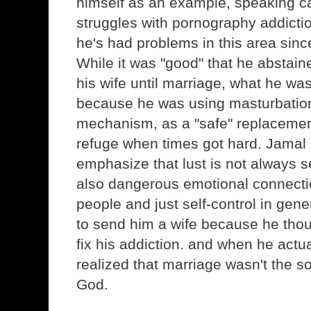
himself as an example, speaking ca
struggles with pornography addicti
he's had problems in this area sinc
While it was "good" that he abstain
his wife until marriage, what he wa
because he was using masturbatio
mechanism, as a "safe" replacemen
refuge when times got hard. Jamal
emphasize that lust is not always s
also dangerous emotional connect
people and just self-control in gen
to send him a wife because he thou
fix his addiction. and when he actua
realized that marriage wasn't the s
God.