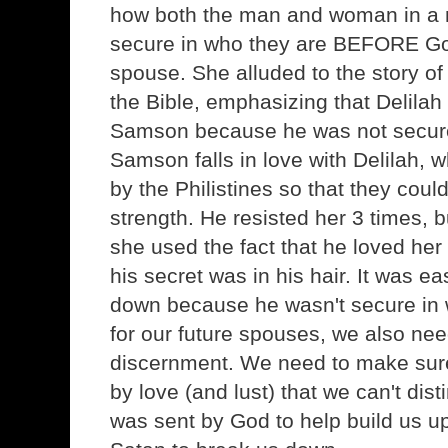
how both the man and woman in a m
secure in who they are BEFORE G
spouse. She alluded to the story o
the Bible, emphasizing that Delila
Samson because he was not secure
Samson falls in love with Delilah,
by the Philistines so that they could
strength. He resisted her 3 times, b
she used the fact that he loved her 
his secret was in his hair. It was ea
down because he wasn't secure in
for our future spouses, we also need 
discernment. We need to make sure
by love (and lust) that we can't di
was sent by God to help build us 