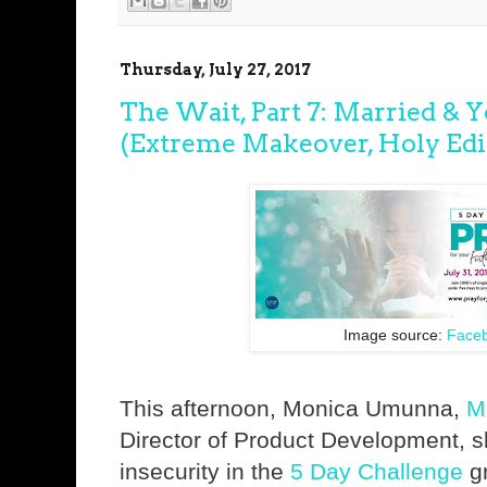
Thursday, July 27, 2017
The Wait, Part 7: Married & 
(Extreme Makeover, Holy Edit
Image source:
Face
This afternoon, Monica Umunna,
M
Director of Product Development, 
insecurity in the
5 Day Challenge
gr