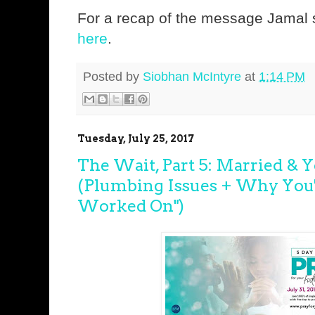
For a recap of the message Jamal s
here
.
Posted by
Siobhan McIntyre
at
1:14 PM
Tuesday, July 25, 2017
The Wait, Part 5: Married & 
(Plumbing Issues + Why You
Worked On")