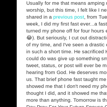
Usually for me that means amping 
worship, but this time, I felt like I 
shared in a
previous post
, from Tu
week, I did my first fast ever...a fa
turned my phone off for four hours
😂). But seriously, I cut out distr
of my time, and I've seen a drastic
in such a short time. He sacrificed Hi
could do was give up something sma
tweet, status, or post will ever be 
hearing from God. He deserves more
us. That brief phone fast taught me a
showed me that I don't need my ph
thought I did, and it showed me tha
more than anything. Tomorrow is the 
Day Pray For Your Future Spouse C