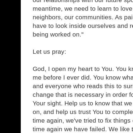
meantime, we need to learn to love
neighbors, our communities. As painf
have to look inside ourselves and r
being worked on."
Let us pray:
God, I open my heart to You. You k
me before I ever did. You know wha
and everyone who reads this to sur
change that is necessary in order fo
Your sight. Help us to know that w
on, and help us trust You to comple
time again, we've tried to fix thing
time again we have failed. We like to