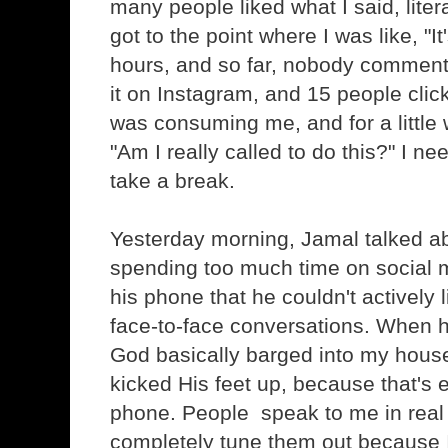
many people liked what I said, literal
got to the point where I was like, "I
hours, and so far, nobody comment
it on Instagram, and 15 people clicke
was consuming me, and for a little 
"Am I really called to do this?" I n
take a break.
Yesterday morning, Jamal talked 
spending too much time on social 
his phone that he couldn't actively 
face-to-face conversations. When he
God basically barged into my hous
kicked His feet up, because that's 
phone. People speak to me in real l
completely tune them out because 