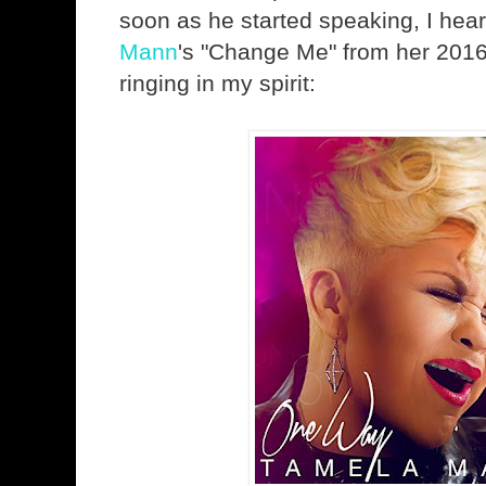
soon as he started speaking, I hear
Mann
's "Change Me" from her 201
ringing in my spirit: