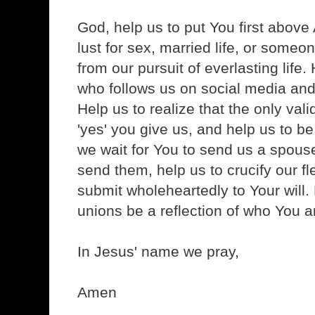
God, help us to put You first above 
lust for sex, married life, or someone
from our pursuit of everlasting life.
who follows us on social media and
Help us to realize that the only val
'yes' you give us, and help us to be 
we wait for You to send us a spous
send them, help us to crucify our f
submit wholeheartedly to Your will. 
unions be a reflection of who You a
In Jesus' name we pray,
Amen