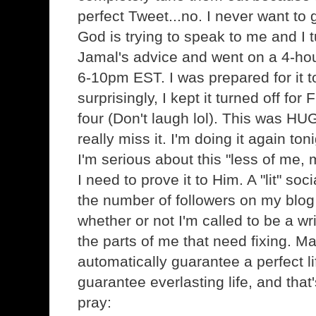
perfect Tweet...no. I never want to 
God is trying to speak to me and I
Jamal's advice and went on a 4-hou
6-10pm EST. I was prepared for it to 
surprisingly, I kept it turned off for
four (Don't laugh lol). This was HUG
really miss it. I'm doing it again to
I'm serious about this "less of me,
I need to prove it to Him. A "lit" s
the number of followers on my blog
whether or not I'm called to be a wri
the parts of me that need fixing. Ma
automatically guarantee a perfect li
guarantee everlasting life, and that
pray: