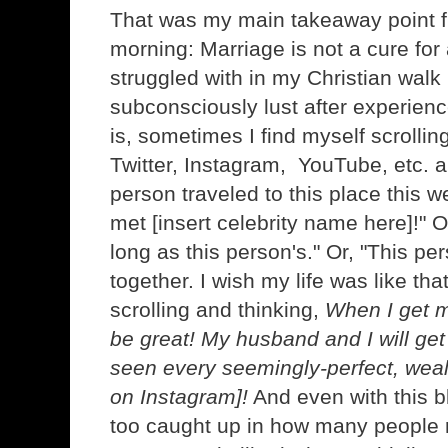
That was my main takeaway point 
morning: Marriage is not a cure for 
struggled with in my Christian walk i
subconsciously lust after experien
is, sometimes I find myself scrolli
Twitter, Instagram, YouTube, etc. a
person traveled to this place this 
met [insert celebrity name here]!" O
long as this person's." Or, "This pe
together. I wish my life was like tha
scrolling and thinking,
When I get m
be great! My husband and I will get 
seen every seemingly-perfect, wea
on Instagram]!
And even with this b
too caught up in how many people