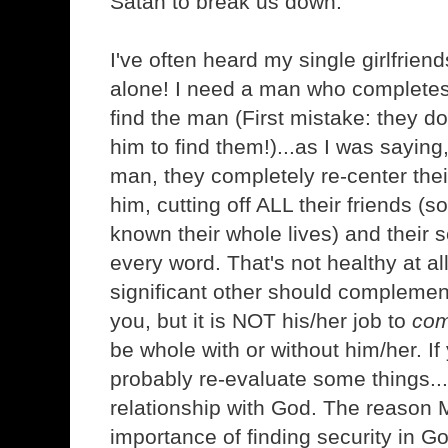
Satan to break us down.
I've often heard my single girlfriend
alone! I need a man who complete
find the man (First mistake: they d
him to find them!)...as I was saying
man, they completely re-center thei
him, cutting off ALL their friends 
known their whole lives) and their 
every word. That's not healthy at al
significant other should complemen
you, but it is NOT his/her job to
com
be whole with or without him/her. If
probably re-evaluate some things...
relationship with God. The reason 
importance of finding security in G