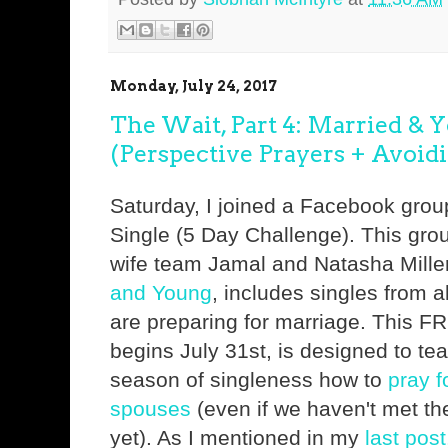
Monday, July 24, 2017
The Wait, Part 4: Married & 
(Perspective Prayers + Avoidi
Saturday, I joined a Facebook gro
Single (5 Day Challenge). This gro
wife team Jamal and Natasha Miller
and Young
, includes singles from 
are preparing for marriage. This F
begins July 31st, is designed to tea
season of singleness how to
pray f
spouses
(even if we haven't met th
yet). As I mentioned in my
last post