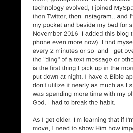
technology evolved, I joined MySp
then Twitter, then Instagram...and I'
my pocket and beside my bed for s
November 2016, I added this blog t
phone even more now). I find myse
every 2 minutes or so, and I get ov
the "ding" of a text message or oth
is the first thing I pick up in the mo
put down at night. I have a Bible a
don't utilize it nearly as much as I 
was spending more time with my ph
God. I had to break the habit.
As I get older, I'm learning that if 
move, I need to show Him how impo