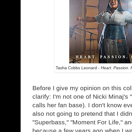
Tasha Cobbs Leonard -
Heart. Passion. 
Before I give my opinion on this col
clarify: I'm not one of Nicki Minaj's
calls her fan base). I don't know ev
also not going to pretend that I didn'
"Superbass," "Moment For Life," an
because a few years ago when I wa