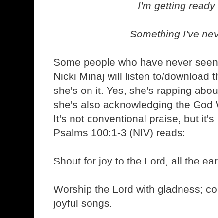
I'm getting ready
Something I've ne
Some people who have never seen 
Nicki Minaj will listen to/download 
she's on it. Yes, she's rapping abou
she's also acknowledging the God 
It's not conventional praise, but it'
Psalms 100:1-3 (NIV) reads:
Shout for joy to the Lord, all the ear
Worship the Lord with gladness; c
joyful songs.