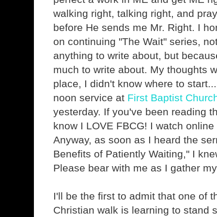
walking right, talking right, and pra
before He sends me Mr. Right. I ho
on continuing "The Wait" series, no
anything to write about, but because
much to write about. My thoughts we
place, I didn't know where to start...
noon service at
First Baptist Churc
yesterday. If you've been reading th
know I LOVE FBCG! I watch online
Anyway, as soon as I heard the serm
Benefits of Patiently Waiting," I kne
Please bear with me as I gather my
I'll be the first to admit that one of 
Christian walk is learning to stand 