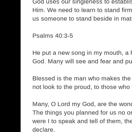
God uses our singleness to establis
Him. We need to learn to stand fir
us someone to stand beside in mat
Psalms 40:3-5
He put a new song in my mouth, a h
God. Many will see and fear and put 
Blessed is the man who makes the 
not look to the proud, to those who 
Many, O Lord my God, are the won
The things you planned for us no o
were I to speak and tell of them, t
declare.