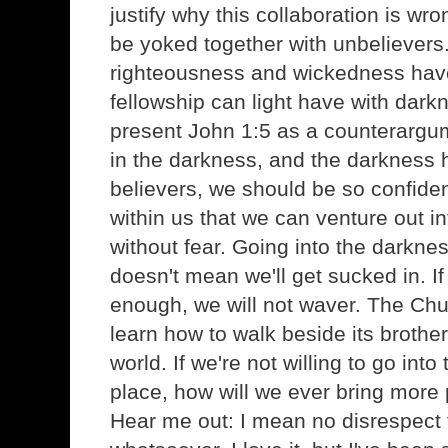
justify why this collaboration is wro
be yoked together with unbelievers
righteousness and wickedness ha
fellowship can light have with darkne
present John 1:5 as a counterargum
in the darkness, and the darkness 
believers, we should be so confident
within us that we can venture out i
without fear. Going into the darknes
doesn't mean we'll get sucked in. If 
enough, we will not waver. The Ch
learn how to walk beside its brother
world. If we're not willing to go into
place, how will we ever bring more p
Hear me out: I mean no disrespect 