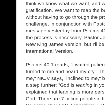
think we know what we want, and w
gratification. We want to reap the b
without having to go through the p
challenge, in conjunction with Past
message yesterday from Psalms 4
the process is necessary. Pastor J
New King James version, but I'll b
International Version.
Psalms 40:1 reads, "I waited patient
turned to me and heard my cry." Th
me," NKJV says, "inclined to me," b
a step further: "God is
leaning
in yo
explained that leaning is more pers
God. There are 7 billion people in 