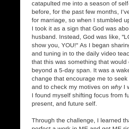
catapulted me into a season of self-
before, for the past few months, I’v
for marriage, so when I stumbled u
I took it as a sign that God was a
husband. Instead, God was like, "LO
show you, YOU!" As I began sharin
and tuning in to the daily video teac
that this was something that would
beyond a 5-day span. It was a wake-
change that encourage me to seek
and to check my motives on
why
I 
I found myself shifting focus from f
present, and future self.
Through the challenge, I learned tha
perfect a work in ME and get ME rig