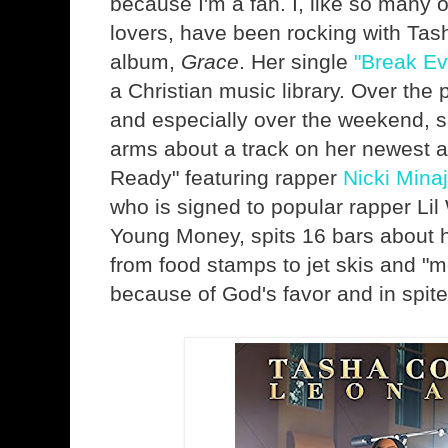
because I'm a fan. I, like so many 
lovers, have been rocking with Tas
album,
Grace
. Her single
"Break Ev
a Christian music library. Over the
and especially over the weekend, s
arms about a track on her newest a
Ready" featuring rapper
Nicki Minaj
who is signed to popular rapper Lil
Young Money, spits 16 bars about 
from food stamps to jet skis and "m
because of God's favor and in spite