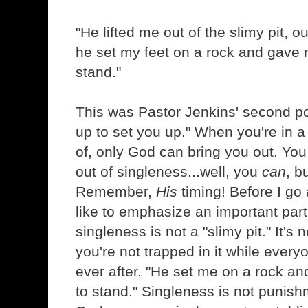
"He lifted me out of the slimy pit, 
he set my feet on a rock and gave 
stand."
This was Pastor Jenkins' second poi
up to set you up." When you're in a
of, only God can bring you out. You
out of singleness...well, you
can
, b
Remember,
His
timing! Before I go 
like to emphasize an important part
singleness is not a "slimy pit." It's
you're not trapped in it while every
ever after. "He set me on a rock a
to stand." Singleness is not punishm