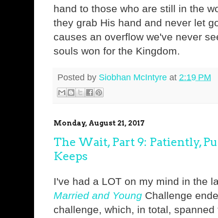
hand to those who are still in the w
they grab His hand and never let go
causes an overflow we've never s
souls won for the Kingdom.
Posted by
Siobhan McIntyre
at
2:19 PM
Monday, August 21, 2017
The Wait, Part 9: Patiently, Pu
Keeps
I've had a LOT on my mind in the l
Married and Young
Challenge ende
challenge, which, in total, spanne