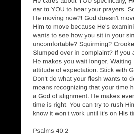
He cares about YOU specifically, He
ear to YOU to hear your prayers. So,
He moving now?! God doesn't move
Him to move because He's examini
wants to see how you sit in your si
uncomfortable? Squirming? Crook
Slumped over in complaint? If you ar
He makes you wait longer. Waiting
attitude of expectation. Stick with 
Don't do what your flesh wants to do
means recognizing that your time h
a God of alignment. He makes ever
time is right. You can try to rush Hi
know it won't work until it's on His t
Psalms 40:2