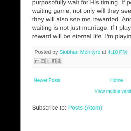
purposefully wait for His timing. If
waiting game, not only will they see
they will also see me rewarded. An
waiting is not just marriage. If I pl
reward will be eternal life. I'm playi
Posted by
Siobhan McIntyre
at
4:10 PM
Newer Posts
Home
View mobile vers
Subscribe to:
Posts (Atom)