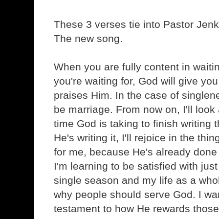
These 3 verses tie into Pastor Jenkin
The new song.
When you are fully content in waiti
you're waiting for, God will give yo
praises Him. In the case of singlene
be marriage. From now on, I'll look
time God is taking to finish writing
He's writing it, I'll rejoice in the t
for me, because He's already done t
I'm learning to be satisfied with j
single season and my life as a who
why people should serve God. I wa
testament to how He rewards those