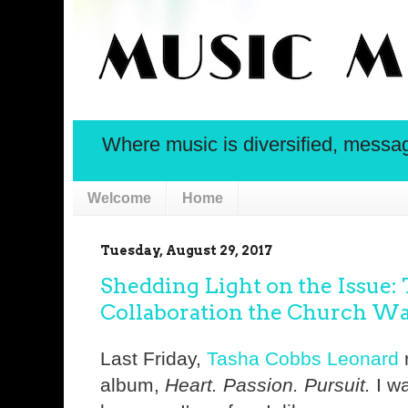
Where music is diversified, message 
Welcome
Home
Tuesday, August 29, 2017
Shedding Light on the Issue:
Collaboration the Church Was
Last Friday,
Tasha Cobbs Leonard
r
album,
Heart. Passion. Pursuit.
I wa