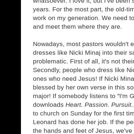
whatsoever. I love it, but I've bee
years. For the most part, the old-t
work on my generation. We need to
and meet them where they are.
Nowadays, most pastors wouldn't 
dresses like Nicki Minaj into their s
problematic. First of all, it's not the
Secondly, people who dress like Ni
ones who need Jesus! If Nicki Minaj
blessed by her own verse in this song
major! If somebody listens to "I'm 
downloads
Heart. Passion. Pursuit.
to church on Sunday for the first t
Leonard has done her job. If the pe
the hands and feet of Jesus, we've