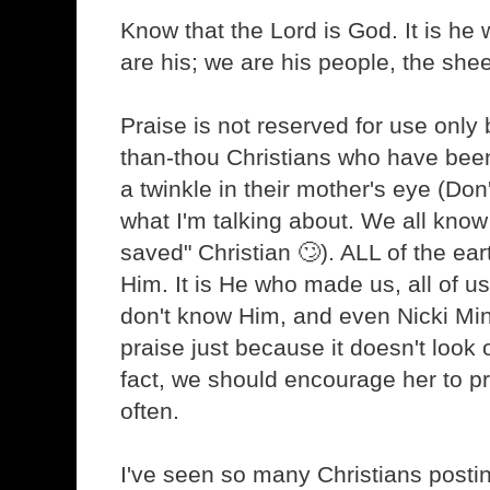
Know that the Lord is God. It is h
are his; we are his people, the shee
Praise is not reserved for use only b
than-thou Christians who have bee
a twinkle in their mother's eye (Don
what I'm talking about. We all know
saved" Christian 🙄). ALL of the ea
Him. It is He who made us, all of u
don't know Him, and even Nicki Min
praise just because it doesn't look 
fact, we should encourage her to 
often.
I've seen so many Christians postin