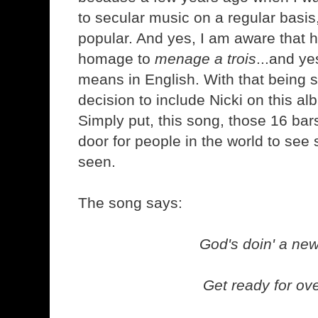
to secular music on a regular basi
popular. And yes, I am aware that
homage to
menage a trois
...and ye
means in English. With that being s
decision to include Nicki on this a
Simply put, this song, those 16 bar
door for people in the world to see
seen.
The song says:
God's doin' a new
Get ready for ove