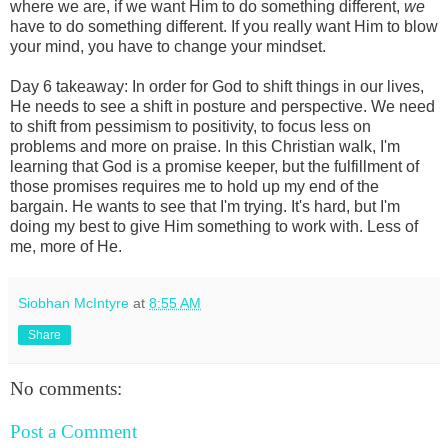
where we are, if we want Him to do something different,
we
have to do something different. If you really want Him to blow
your mind, you have to change your mindset.
Day 6 takeaway: In order for God to shift things in our lives,
He needs to see a shift in posture and perspective. We need
to shift from pessimism to positivity, to focus less on
problems and more on praise. In this Christian walk, I'm
learning that God is a promise keeper, but the fulfillment of
those promises requires me to hold up my end of the
bargain. He wants to see that I'm trying. It's hard, but I'm
doing my best to give Him something to work with. Less of
me, more of He.
Siobhan McIntyre
at
8:55 AM
Share
No comments:
Post a Comment