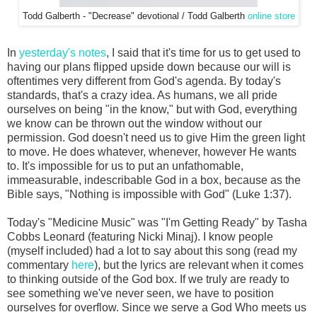
Todd Galberth - "Decrease" devotional / Todd Galberth
online store
In
yesterday's notes
, I said that it's time for us to get used to
having our plans flipped upside down because our will is
oftentimes very different from God's agenda. By today's
standards, that's a crazy idea. As humans, we all pride
ourselves on being "in the know," but with God, everything
we know can be thrown out the window without our
permission. God doesn't need us to give Him the green light
to move. He does whatever, whenever, however He wants
to. It's impossible for us to put an unfathomable,
immeasurable, indescribable God in a box, because as the
Bible says, "Nothing is impossible with God" (Luke 1:37).
Today's "Medicine Music" was "I'm Getting Ready" by Tasha
Cobbs Leonard (featuring Nicki Minaj). I know people
(myself included) had a lot to say about this song (read my
commentary
here
), but the lyrics are relevant when it comes
to thinking outside of the God box. If we truly are ready to
see something we've never seen, we have to position
ourselves for overflow. Since we serve a God Who meets us