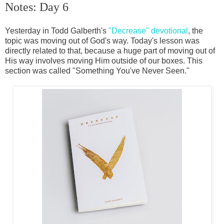
Notes: Day 6
Yesterday in Todd Galberth's
"Decrease" devotional
, the
topic was moving out of God's way. Today's lesson was
directly related to that, because a huge part of moving out of
His way involves moving Him outside of our boxes. This
section was called "Something You've Never Seen."