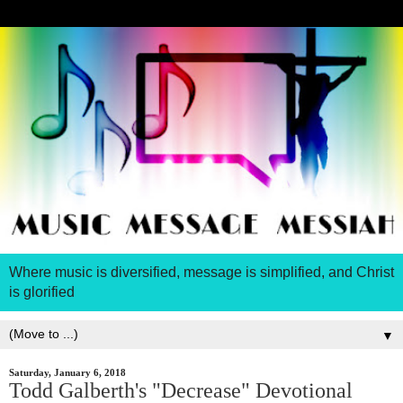
Where music is diversified, message is simplified, and Christ
is glorified
▼
Saturday, January 6, 2018
Todd Galberth's "Decrease" Devotional