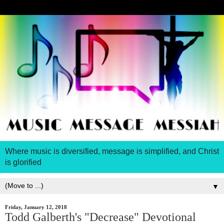
Where music is diversified, message is simplified, and Christ
is glorified
▼
Friday, January 12, 2018
Todd Galberth's "Decrease" Devotional