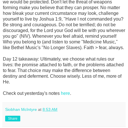
we would be protected. Don't let the threat of weapons
forming make you believe that they can prosper. No matter
how bleak your current circumstance may look, challenge
yourself to live by Joshua 1:9, "Have I not commanded you?
Be strong and courageous. Do not be terrified; do not be
discouraged, for the Lord your God will be with you wherever
you go" (NIV). Whenever you feel afraid, remind yourself
Who you belong to (and listen to some "Medicine Music,"
like Bethel Music's "No Longer Slaves). Faith > fear, always.
Day 12 takeaway: Ultimately, we choose what rules our
lives: the promise attached to faith, or the problems attached
to fear. That choice may make the difference between
destiny and deferment. Choose wisely. Less of me, more of
He.
Check out yesterday's notes
here
.
Siobhan McIntyre
at
8:53 AM
Share