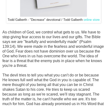
Todd Galberth - "Decrease" devotional / Todd Galberth
online store
As children of God, we control what gets to us. We have to
stop giving fear access to our lives and our gifts. The Bible
says we are "fearfully and wonderfully made" (Psalm
139:14). We were made in the fearless and wonderful image
of God. Fear does not have dominion over us because the
One who lives in us has overcome the world. The idea of
fear is a threat that the enemy puts in place when he knows
you're a threat.
The devil tries to tell you what you can't do or be because
He knows full well what the God in you is capable of. The
mere thought of you being all that you can be in Christ
shakes Satan to his core. He tries to keep us scared
because as long as we're scared, we'll stay stagnant. The
truth of the matter is, he can't handle who we are. It's too
much for him. God has already promised us in His Word that