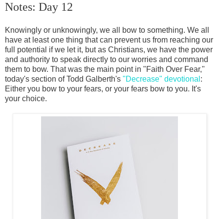
Notes: Day 12
Knowingly or unknowingly, we all bow to something. We all
have at least one thing that can prevent us from reaching our
full potential if we let it, but as Christians, we have the power
and authority to speak directly to our worries and command
them to bow. That was the main point in "Faith Over Fear,"
today's section of Todd Galberth's
"Decrease" devotional
:
Either you bow to your fears, or your fears bow to you. It's
your choice.