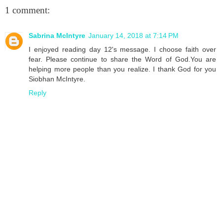
1 comment:
Sabrina McIntyre
January 14, 2018 at 7:14 PM
I enjoyed reading day 12's message. I choose faith over
fear. Please continue to share the Word of God.You are
helping more people than you realize. I thank God for you
Siobhan McIntyre.
Reply