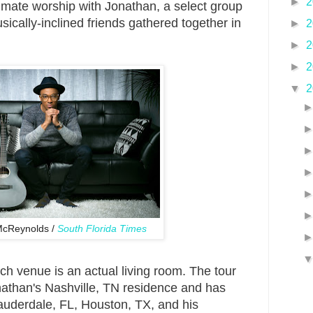
►
2
timate worship with Jonathan, a select group
sically-inclined friends gathered together in
►
2
►
2
►
2
▼
2
McReynolds /
South Florida Times
ach venue is an actual living room. The tour
onathan's Nashville, TN residence and has
auderdale, FL, Houston, TX, and his