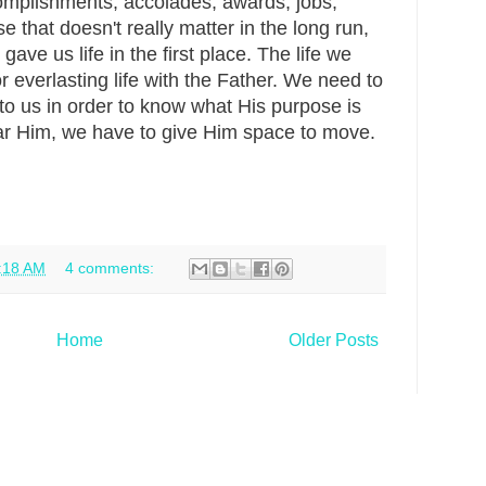
omplishments, accolades, awards, jobs,
e that doesn't really matter in the long run,
ave us life in the first place. The life we
r everlasting life with the Father. We need to
to us in order to know what His purpose is
hear Him, we have to give Him space to move.
:18 AM
4 comments:
Home
Older Posts