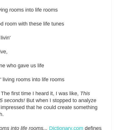
g rooms into life rooms
oom with these life tunes
vin'
ve,
 who gave us life
ving rooms into life rooms
The first time I heard it, I was like,
This
.5 seconds!
But when I stopped to analyze
e impressed that he could create something
h.
oms into life rooms...
Dictionary.com
defines