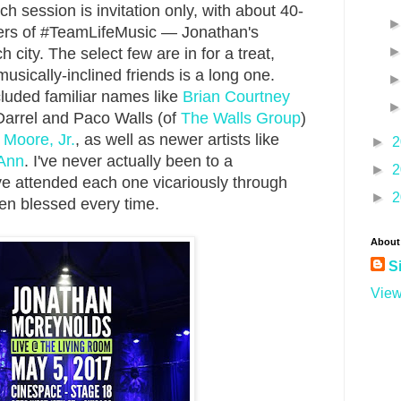
 session is invitation only, with about 40-
ers of #TeamLifeMusic — Jonathan's
city. The select few are in for a treat,
usically-inclined friends is a long one.
luded familiar names like
Brian Courtney
Darrel and Paco Walls (of
The Walls Group
)
Moore, Jr.
, as well as newer artists like
►
2
Ann
. I've never actually been to a
►
2
ve attended each one vicariously through
►
2
en blessed every time.
About
S
View