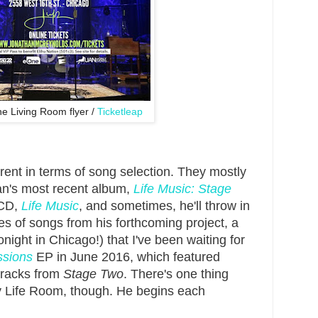
e Living Room flyer /
Ticketleap
ferent in terms of song selection. They mostly
an's most recent album,
Life Music: Stage
 CD,
Life Music
, and sometimes, he'll throw in
es of songs from his forthcoming project, a
night in Chicago!) that I've been waiting for
ssions
EP in June 2016, which featured
 tracks from
Stage Two
. There's one thing
ry Life Room, though. He begins each