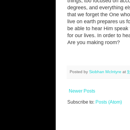
things, too focused on acc
degrees, and everything els
that we forget the One who g
live on earth prepares us fo
be able to hear Him speak 
for our lives. In order to 
Are you making room?
Posted by
Siobhan McIntyre
at
9
Newer Posts
Subscribe to:
Posts (Atom)