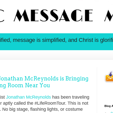
ied, message is simplified, and Christ is glorif
nathan McReynolds is Bringing
iving Room Near You
ist
Jonathan McReynolds
has been traveling
r aptly called the #LifeRoomTour. This is not
Blog A
. No big stage, flashing lights, or costume