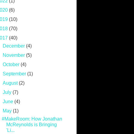
022
(1)
020
(6)
019
(10)
018
(70)
017
(40)
►
December
(4)
►
November
(5)
►
October
(4)
►
September
(1)
►
August
(2)
►
July
(7)
►
June
(4)
▼
May
(1)
#MakeRoom: How Jonathan
McReynolds is Bringing
'Li...