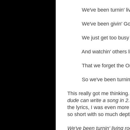
We've been turnin' livin
We've been givin' God r
We just get too busy li
And watchin' others li
That we forget the One
So we've been turnin' li
This really got me thinking. 
dude can write a song in 2
the lyrics, I was even mor
so short with so much dept
We've been turnin' living ro