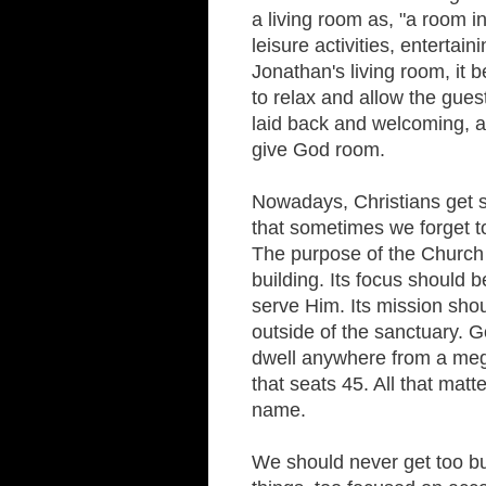
a living room as, "a room i
leisure activities, enterta
Jonathan's living room, it 
to relax and allow the gue
laid back and welcoming, a
give God room.
Nowadays, Christians get so
that sometimes we forget t
The purpose of the Church 
building. Its focus should 
serve Him. Its mission shou
outside of the sanctuary. G
dwell anywhere from a mega
that seats 45. All that matt
name.
We should never get too bu