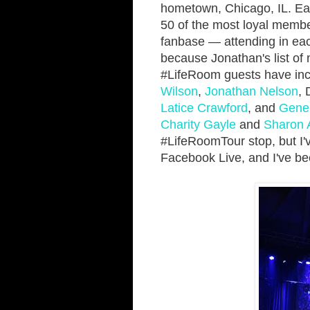
hometown, Chicago, IL. Each
50 of the most loyal memb
fanbase — attending in each 
because Jonathan's list of m
#LifeRoom guests have inc
Wilson
,
Jonathan Nelson
, 
Latice Crawford
, and
Gene 
Charity Gayle
and
Sharon 
#LifeRoomTour stop, but I'
Facebook Live, and I've be