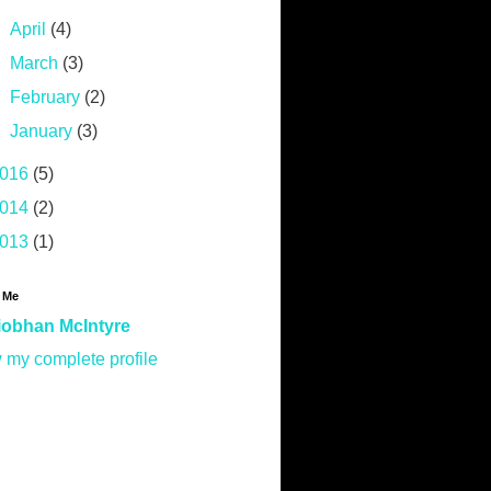
►
April
(4)
►
March
(3)
►
February
(2)
►
January
(3)
016
(5)
014
(2)
013
(1)
 Me
iobhan McIntyre
 my complete profile