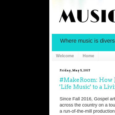
Where music is diversif
Welcome
Home
Friday, May 5, 2017
#MakeRoom: How Jo
'Life Music' to a L
Since Fall 2016, Gospel art
across the country on a tou
a run-of-the-mill production