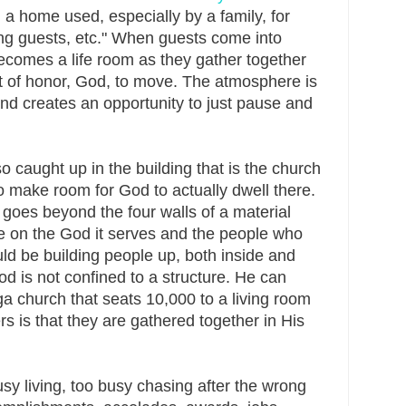
n a home used, especially by a family, for
ining guests, etc." When guests come into
becomes a life room as they gather together
st of honor, God, to move. The atmosphere is
nd creates an opportunity to just pause and
 caught up in the building that is the church
o make room for God to actually dwell there.
goes beyond the four walls of a material
be on the God it serves and the people who
ld be building people up, both inside and
od is not confined to a structure. He can
 church that seats 10,000 to a living room
ers is that they are gathered together in His
sy living, too busy chasing after the wrong