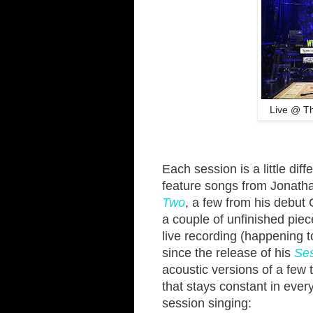
Live @ Th
Each session is a little dif
feature songs from Jonath
Two
, a few from his debut
a couple of unfinished piec
live recording (happening to
since the release of his
Se
acoustic versions of a few
that stays constant in eve
session singing: