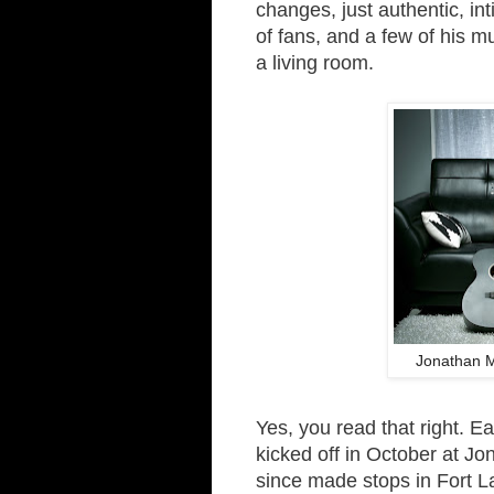
changes, just authentic, in
of fans, and a few of his mu
a living room.
Jonathan 
Yes, you read that right. E
kicked off in October at J
since made stops in Fort L