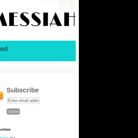
ied
Subscribe
rchive