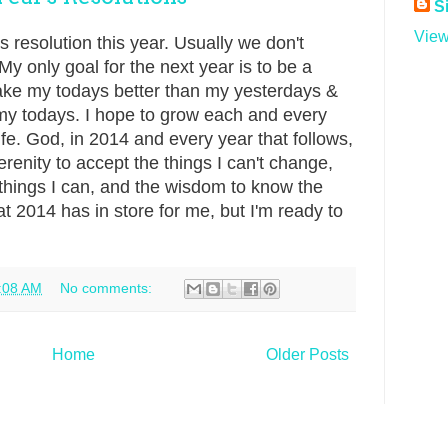
S
View
 resolution this year. Usually we don't
 only goal for the next year is to be a
 make my todays better than my yesterdays &
my todays. I hope to grow each and every
ife. God, in 2014 and every year that follows,
erenity to accept the things I can't change,
things I can, and the wisdom to know the
at 2014 has in store for me, but I'm ready to
:08 AM
No comments:
Home
Older Posts