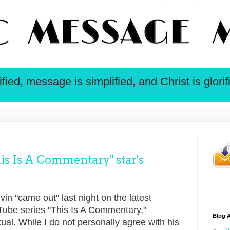
ied, message is simplified, and Christ is glorif
s Is A Commentary" star's
n "came out" last night on the latest
Tube series "This Is A Commentary,"
Blog A
ual. While I do not personally agree with his