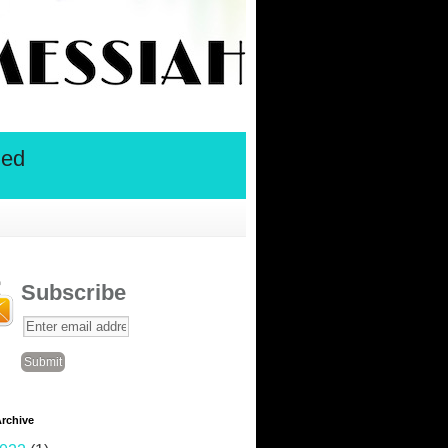
ied
Subscribe
rchive