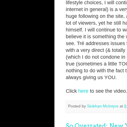
lifestyle choices, I will co
internet in general) is a ve
huge following on the site
lot of viewers, yet he still
himself. I will continue to
believe it is something the
see. Tré addresses issues 
with a very direct (& totall
(which I do not condone in
true (sometimes a little TOO
nothing to do with the fact 
always giving us YOU.
Click
here
to see the video
Posted by
Siobhan McIntyre
at
8
So Overrated: New Y