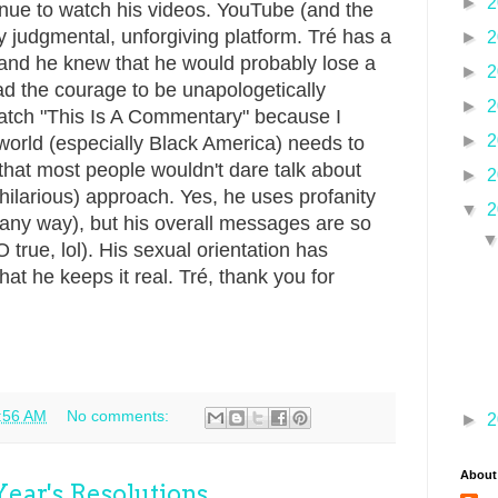
►
2
ntinue to watch his videos. YouTube (and the
ry judgmental, unforgiving platform. Tré has a
►
2
, and he knew that he would probably lose a
►
2
 had the courage to be unapologetically
►
2
 watch "This Is A Commentary" because I
►
2
 world (especially Black America) needs to
that most people wouldn't dare talk about
►
2
y hilarious) approach. Yes, he uses profanity
▼
2
 any way), but his overall messages are so
 true, lol). His sexual orientation has
that he keeps it real. Tré, thank you for
.
:56 AM
No comments:
►
2
About
ear's Resolutions