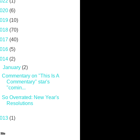
022
(1)
020
(6)
019
(10)
018
(70)
017
(40)
016
(5)
014
(2)
▼
January
(2)
Commentary on "This Is A
Commentary" star's
"comin...
So Overrated: New Year's
Resolutions
013
(1)
 Me