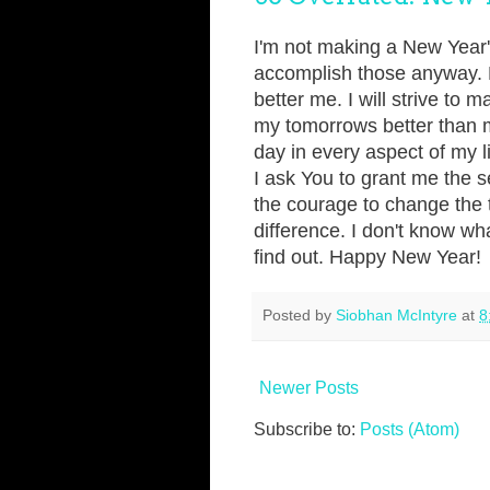
I'm not making a New Year's
accomplish those anyway. My
better me. I will strive to
my tomorrows better than 
day in every aspect of my l
I ask You to grant me the s
the courage to change the 
difference. I don't know wh
find out. Happy New Year!
Posted by
Siobhan McIntyre
at
8
Newer Posts
Subscribe to:
Posts (Atom)