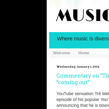
Where music is diversif
Welcome
Home
Wednesday, January 1, 2014
Commentary on "Thi
"coming out"
YouTube sensation Tré Melvi
episode of his popular You
announcing that he is bisex