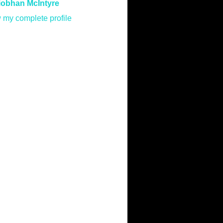
iobhan McIntyre
 my complete profile