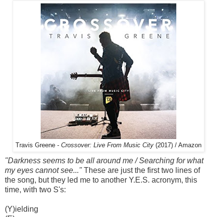
Travis Greene -
Crossover: Live From Music City
(2017) / Amazon
"Darkness seems to be all around me / Searching for what
my eyes cannot see..."
These are just the first two lines of
the song, but they led me to another Y.E.S. acronym, this
time, with two S's:
(Y)ielding