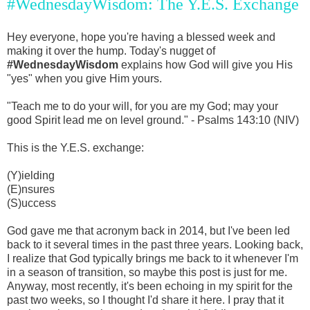
#WednesdayWisdom: The Y.E.S. Exchange
Hey everyone, hope you're having a blessed week and
making it over the hump. Today's nugget of
#WednesdayWisdom
explains how God will give you His
"yes" when you give Him yours.
"Teach me to do your will, for you are my God; may your
good Spirit lead me on level ground." - Psalms 143:10 (NIV)
This is the Y.E.S. exchange:
(Y)ielding
(E)nsures
(S)uccess
God gave me that acronym back in 2014, but I've been led
back to it several times in the past three years. Looking back,
I realize that God typically brings me back to it whenever I'm
in a season of transition, so maybe this post is just for me.
Anyway, most recently, it's been echoing in my spirit for the
past two weeks, so I thought I'd share it here. I pray that it