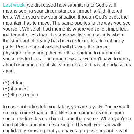
Last week
, we discussed how submitting to God's will
means seeing your circumstances through a faith-filtered
lens. When you view your situation through God's eyes, the
mountain has to move. The same applies to the way you see
yourself. We've all had moments where we've felt imperfect,
inadequate, less than, because we live in a society where
the standard of beauty has been reduced to artificial body
parts. People are obsessed with having the perfect
physique, measuring their worth according to number of
social media likes. The good news is, we don't have to worry
about reaching unrealistic standards. God has already set us
apart.
(Y)ielding
(E)nhances
(S)elf-perception
In case nobody's told you lately, you are royalty. You're worth
so much more than all the likes and comments on all your
social media sites combined...and then some. When you're a
child of God and you're walking in His will, you can walk
confidently knowing that you have a purpose, regardless of