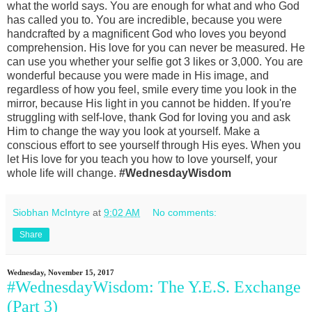
what the world says. You are enough for what and who God
has called you to. You are incredible, because you were
handcrafted by a magnificent God who loves you beyond
comprehension. His love for you can never be measured. He
can use you whether your selfie got 3 likes or 3,000. You are
wonderful because you were made in His image, and
regardless of how you feel, smile every time you look in the
mirror, because His light in you cannot be hidden. If you're
struggling with self-love, thank God for loving you and ask
Him to change the way you look at yourself. Make a
conscious effort to see yourself through His eyes. When you
let His love for you teach you how to love yourself, your
whole life will change.
#WednesdayWisdom
Siobhan McIntyre
at
9:02 AM
No comments:
Share
Wednesday, November 15, 2017
#WednesdayWisdom: The Y.E.S. Exchange
(Part 3)