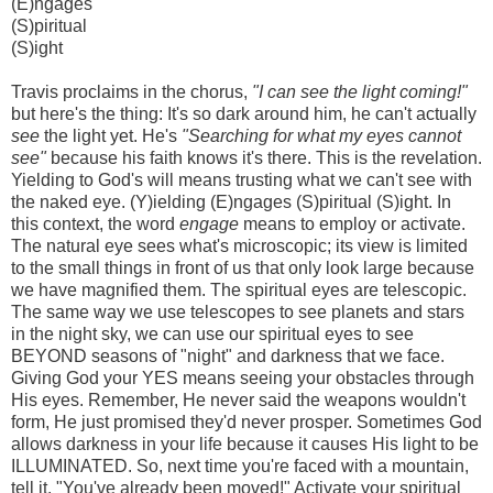
(E)ngages
(S)piritual
(S)ight
Travis proclaims in the chorus,
"I can see the light coming!"
but here's the thing: It's so dark around him, he can't actually
see
the light yet. He's
"Searching for what my eyes cannot
see"
because his faith knows it's there. This is the revelation.
Yielding to God's will means trusting what we can't see with
the naked eye. (Y)ielding (E)ngages (S)piritual (S)ight. In
this context, the word
engage
means to employ or activate.
The natural eye sees what's microscopic; its view is limited
to the small things in front of us that only look large because
we have magnified them. The spiritual eyes are telescopic.
The same way we use telescopes to see planets and stars
in the night sky, we can use our spiritual eyes to see
BEYOND seasons of "night" and darkness that we face.
Giving God your YES means seeing your obstacles through
His eyes. Remember, He never said the weapons wouldn't
form, He just promised they'd never prosper. Sometimes God
allows darkness in your life because it causes His light to be
ILLUMINATED. So, next time you're faced with a mountain,
tell it, "You've already been moved!" Activate your spiritual