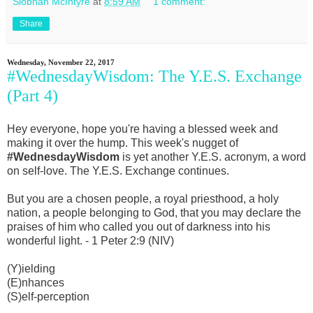
Siobhan McIntyre
at
8:59 AM
1 comment:
Share
Wednesday, November 22, 2017
#WednesdayWisdom: The Y.E.S. Exchange
(Part 4)
Hey everyone, hope you're having a blessed week and
making it over the hump. This week's nugget of
#WednesdayWisdom
is yet another Y.E.S. acronym, a word
on self-love. The Y.E.S. Exchange continues.
But you are a chosen people, a royal priesthood, a holy
nation, a people belonging to God, that you may declare the
praises of him who called you out of darkness into his
wonderful light. - 1 Peter 2:9 (NIV)
(Y)ielding
(E)nhances
(S)elf-perception