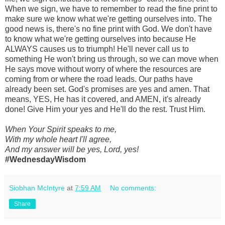
When we sign, we have to remember to read the fine print to
make sure we know what we're getting ourselves into. The
good news is, there's no fine print with God. We don't have
to know what we're getting ourselves into because He
ALWAYS causes us to triumph! He'll never call us to
something He won't bring us through, so we can move when
He says move without worry of where the resources are
coming from or where the road leads. Our paths have
already been set. God's promises are yes and amen. That
means, YES, He has it covered, and AMEN, it's already
done! Give Him your yes and He'll do the rest. Trust Him.
When Your Spirit speaks to me,
With my whole heart I'll agree,
And my answer will be yes, Lord, yes!
#WednesdayWisdom
Siobhan McIntyre
at
7:59 AM
No comments:
Share