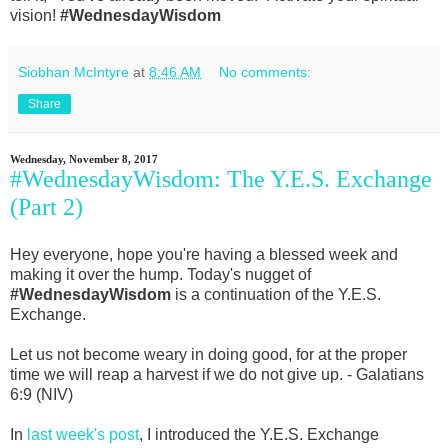
vision!
#WednesdayWisdom
Siobhan McIntyre
at
8:46 AM
No comments:
Share
Wednesday, November 8, 2017
#WednesdayWisdom: The Y.E.S. Exchange
(Part 2)
Hey everyone, hope you're having a blessed week and
making it over the hump. Today's nugget of
#WednesdayWisdom
is a continuation of the Y.E.S.
Exchange.
Let us not become weary in doing good, for at the proper
time we will reap a harvest if we do not give up. - Galatians
6:9 (NIV)
In
last week's post
, I introduced the Y.E.S. Exchange