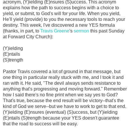
acronym, (Y)ielding (E)nsures (S)uccess. This acronym
explains how the path to success begins with a choice to
yield, or submit, to God's will for your life. When you yield,
He'll yield (provide) to you the necessary tools to reach your
destiny. This week, I've discovered a new YES formula
(thanks, in part, to
Travis Greene
's
sermon
this past Sunday
at Forward City Church):
(Y)ielding
(E)ntails
(S)trength
Pastor Travis covered a lot of ground in that message, but
one thing in particular really stuck with me, and I took it and
ran with it. He said, "The devil always sends resistance to
anything that's progressing and moving forward." Remember
how I said there's no fine print when we say yes to God?
That's true, because the end result will be victory--that's the
kind of God we serve--but we have to work to get to that end.
(Y)ielding (E)nsures (eventual) (S)uccess, but (Y)ielding
(E)ntails (S)trength because your YES doesn't guarantee
that the road to success will be easy.