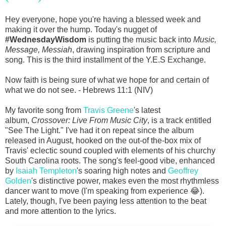
Hey everyone, hope you're having a blessed week and
making it over the hump. Today's nugget of
#WednesdayWisdom
is putting the music back into
Music,
Message, Messiah
, drawing inspiration from scripture and
song. This is the third installment of the Y.E.S Exchange.
Now faith is being sure of what we hope for and certain of
what we do not see. - Hebrews 11:1 (NIV)
My favorite song from
Travis Greene
's latest
album,
Crossover: Live From Music City
, is a track entitled
"See The Light." I've had it on repeat since the album
released in August, hooked on the out-of the-box mix of
Travis' eclectic sound coupled with elements of his churchy
South Carolina roots. The song's feel-good vibe, enhanced
by
Isaiah Templeton
's soaring high notes and
Geoffrey
Golden
's distinctive power, makes even the most rhythmless
dancer want to move (I'm speaking from experience 😂).
Lately, though, I've been paying less attention to the beat
and more attention to the lyrics.