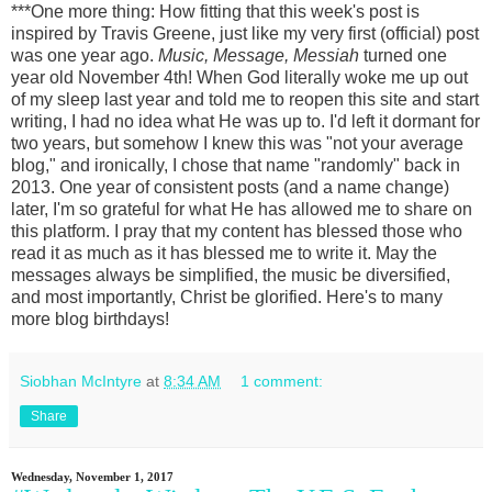
***One more thing: How fitting that this week's post is
inspired by Travis Greene, just like my very first (official) post
was one year ago.
Music, Message, Messiah
turned one
year old November 4th! When God literally woke me up out
of my sleep last year and told me to reopen this site and start
writing, I had no idea what He was up to. I'd left it dormant for
two years, but somehow I knew this was "not your average
blog," and ironically, I chose that name "randomly" back in
2013. One year of consistent posts (and a name change)
later, I'm so grateful for what He has allowed me to share on
this platform. I pray that my content has blessed those who
read it as much as it has blessed me to write it. May the
messages always be simplified, the music be diversified,
and most importantly, Christ be glorified. Here's to many
more blog birthdays!
Siobhan McIntyre
at
8:34 AM
1 comment:
Share
Wednesday, November 1, 2017