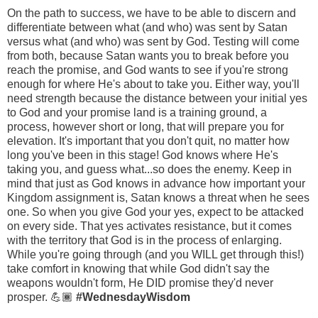
On the path to success, we have to be able to discern and
differentiate between what (and who) was sent by Satan
versus what (and who) was sent by God. Testing will come
from both, because Satan wants you to break before you
reach the promise, and God wants to see if you're strong
enough for where He's about to take you. Either way, you'll
need strength because the distance between your initial yes
to God and your promise land is a training ground, a
process, however short or long, that will prepare you for
elevation. It's important that you don't quit, no matter how
long you've been in this stage! God knows where He's
taking you, and guess what...so does the enemy. Keep in
mind that just as God knows in advance how important your
Kingdom assignment is, Satan knows a threat when he sees
one. So when you give God your yes, expect to be attacked
on every side. That yes activates resistance, but it comes
with the territory that God is in the process of enlarging.
While you're going through (and you WILL get through this!)
take comfort in knowing that while God didn't say the
weapons wouldn't form, He DID promise they'd never
prosper. 💪🏾
#WednesdayWisdom