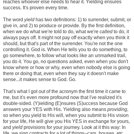
reaches whoever else needs to hear it. Yielding ensures
success. It's proven every time.
The word
yield
has two definitions: 1) to surrender, submit, or
give in, and 2) to produce or provide. By the first definition,
when we do what we're told to do, what we're
called
to do, it
always pays off. It might not pay off exactly when you think it
should, but that's part of the surrender. You're not the one
controlling it. God is. When He tells you to do something, to
go somewhere, to follow what looks like an unmarked trail,
you do it. You go, no questions asked, even when you don't
know where or how or why, even when nobody else is going
there or doing that, even when they say it doesn't make
sense...it makes sense to God. Go.
That's what I got out of the acronym the first time it came to
me, but it's even more profound now that I've realized it's
double-sided. (Y)ielding (E)nsures (S)uccess because God
answers your YES with His. Yielding also means
providing
,
so when you yield to His will, when you submit to His vision
for your life, He will give you His YES in exchange for yours,
and
yield
provisions for your journey. Look at it this way: In
life, we sign contracts for a lot of things--cars, houses, etc.