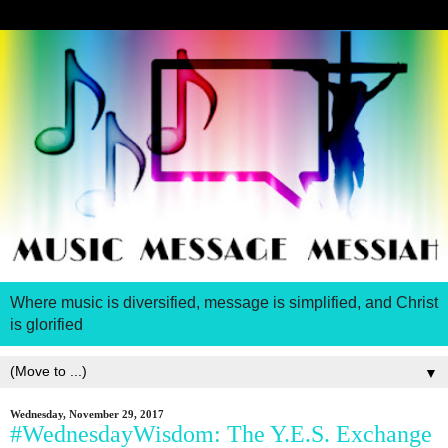
Where music is diversified, message is simplified, and Christ
is glorified
▼
Wednesday, November 29, 2017
#WednesdayWisdom: The Y.E.S. Exchange