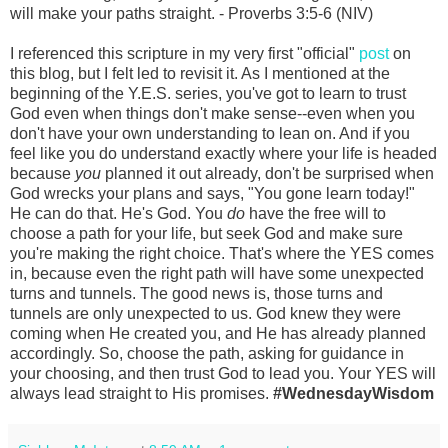
will make your paths straight. - Proverbs 3:5-6 (NIV)
I referenced this scripture in my very first "official"
post
on
this blog, but I felt led to revisit it. As I mentioned at the
beginning of the Y.E.S. series, you've got to learn to trust
God even when things don't make sense--even when you
don't have your own understanding to lean on. And if you
feel like you do understand exactly where your life is headed
because
you
planned it out already, don't be surprised when
God wrecks your plans and says, "You gone learn today!"
He can do that. He's God. You
do
have the free will to
choose a path for your life, but seek God and make sure
you're making the right choice. That's where the YES comes
in, because even the right path will have some unexpected
turns and tunnels. The good news is, those turns and
tunnels are only unexpected to us. God knew they were
coming when He created you, and He has already planned
accordingly. So, choose the path, asking for guidance in
your choosing, and then trust God to lead you. Your YES will
always lead straight to His promises.
#WednesdayWisdom