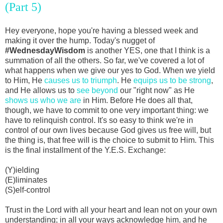
(Part 5)
Hey everyone, hope you're having a blessed week and
making it over the hump. Today's nugget of
#WednesdayWisdom
is another YES, one that I think is a
summation of all the others. So far, we've covered a lot of
what happens when we give our yes to God. When we yield
to Him, He
causes us to triumph
. He
equips us to be strong
,
and He allows us to
see beyond
our "right now" as He
shows us who we are
in Him. Before He does all that,
though, we have to commit to one very important thing: we
have to relinquish control. It's so easy to think we're in
control of our own lives because God gives us free will, but
the thing is, that free will is the choice to submit to Him. This
is the final installment of the Y.E.S. Exchange:
(Y)ielding
(E)liminates
(S)elf-control
Trust in the Lord with all your heart and lean not on your own
understanding; in all your ways acknowledge him, and he