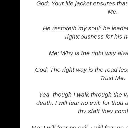
God: Your life jacket ensures that 
Me.
He restoreth my soul: he leadet
righteousness for his 
Me: Why is the right way al
God: The right way is the road les
Trust Me.
Yea, though I walk through the v
death, I will fear no evil: for thou
thy staff they com
Me: I will fear no evil. I will fear no e