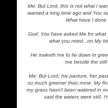
Me: But Lord, this is not what I wan
wanted a long time ago and You stil
What have I done
God: You have asked Me for what y
what you need...on My ti
He maketh me to lie down in gree
me beside the still
Me: But Lord, his pasture, her past
so much greener than mine. My flo
my grass hasn't been watered in m
said the waters were still. 