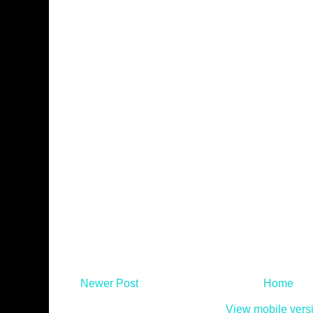
Newer Post
Home
View mobile vers