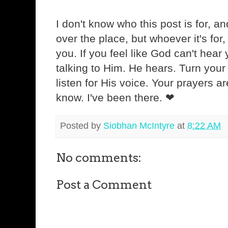
I don't know who this post is for, and 
over the place, but whoever it's for
you. If you feel like God can't hear
talking to Him. He hears. Turn you
listen for His voice. Your prayers ar
know. I've been there. ❤
Posted by
Siobhan McIntyre
at
8:22 AM
No comments:
Post a Comment