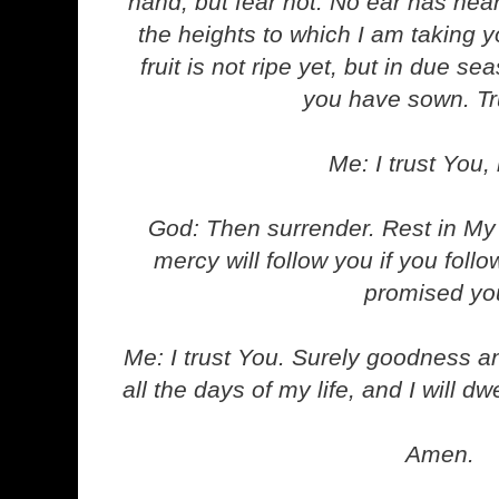
hand, but fear not. No ear has he
the heights to which I am taking yo
fruit is not ripe yet, but in due s
you have sown. Tr
Me: I trust You, 
God: Then surrender. Rest in M
mercy will follow you if you foll
promised yo
Me: I trust You. Surely goodness a
all the days of my life, and I will d
Amen.