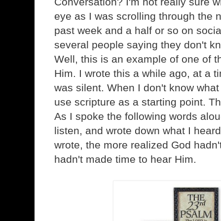
Conversation? I'm not really sure wh
eye as I was scrolling through the 
past week and a half or so on socia
several people saying they don't kn
Well, this is an example of one of t
Him. I wrote this a while ago, at a t
was silent. When I don't know what 
use scripture as a starting point. T
As I spoke the following words aloud
listen, and wrote down what I heard
wrote, the more realized God hadn't b
hadn't made time to hear Him.