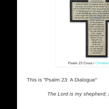
Psalm 23 Cross /
Christia
This is "Psalm 23: A Dialogue"
The Lord is my shepherd; I