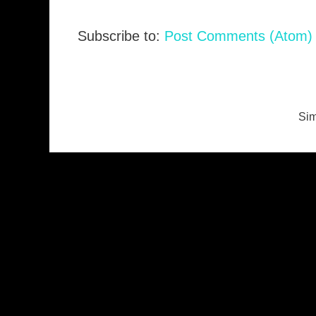
Subscribe to:
Post Comments (Atom)
Sim