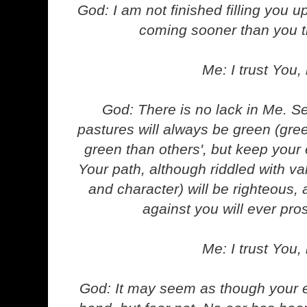
God: I am not finished filling you u
coming sooner than you t
Me: I trust You, 
God: There is no lack in Me. S
pastures will always be green (gr
green than others', but keep your
Your path, although riddled with val
and character) will be righteous
against you will ever pro
Me: I trust You, 
God: It may seem as though your 