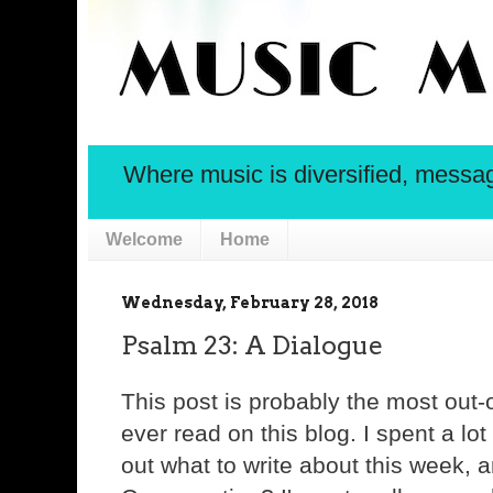
Where music is diversified, message 
Welcome
Home
Wednesday, February 28, 2018
Psalm 23: A Dialogue
This post is probably the most out-o
ever read on this blog. I spent a lot 
out what to write about this week,