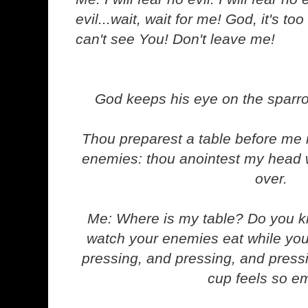
evil...wait, wait for me! God, it's too
can't see You! Don't leave me!
God keeps his eye on the sparro
Thou preparest a table before me 
enemies: thou anointest my head w
over.
Me: Where is my table? Do you kn
watch your enemies eat while you
pressing, and pressing, and pressin
cup feels so e