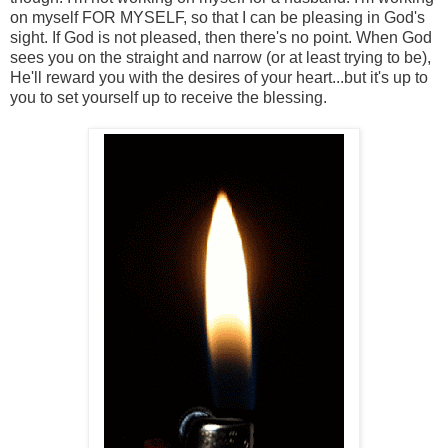
on myself FOR MYSELF, so that I can be pleasing in God's
sight. If God is not pleased, then there's no point. When God
sees you on the straight and narrow (or at least trying to be),
He'll reward you with the desires of your heart...but it's up to
you to set yourself up to receive the blessing.