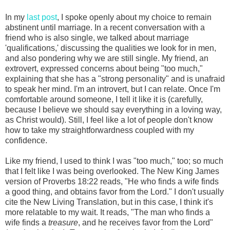
In my
last post
, I spoke openly about my choice to remain
abstinent until marriage. In a recent conversation with a
friend who is also single, we talked about marriage
'qualifications,' discussing the qualities we look for in men,
and also pondering why we are still single. My friend, an
extrovert, expressed concerns about being "too much,"
explaining that she has a "strong personality" and is unafraid
to speak her mind. I'm an introvert, but I can relate. Once I'm
comfortable around someone, I tell it like it is (carefully,
because I believe we should say everything in a loving way,
as Christ would). Still, I feel like a lot of people don't know
how to take my straightforwardness coupled with my
confidence.
Like my friend, I used to think I was "too much," too; so much
that I felt like I was being overlooked. The New King James
version of Proverbs 18:22 reads, "He who finds a wife finds
a good thing, and obtains favor from the Lord." I don't usually
cite the New Living Translation, but in this case, I think it's
more relatable to my wait. It reads, "The man who finds a
wife finds a
treasure
, and he receives favor from the Lord"