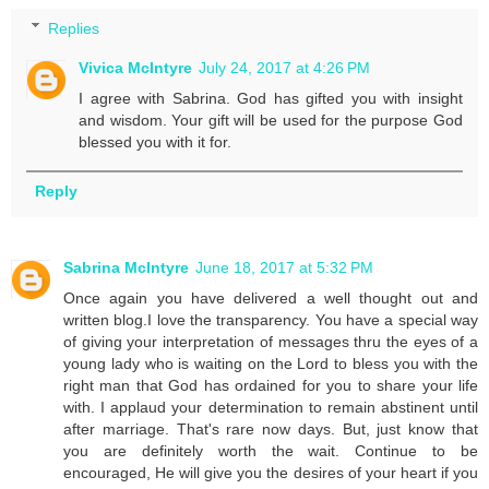
Replies
Vivica McIntyre
July 24, 2017 at 4:26 PM
I agree with Sabrina. God has gifted you with insight
and wisdom. Your gift will be used for the purpose God
blessed you with it for.
Reply
Sabrina McIntyre
June 18, 2017 at 5:32 PM
Once again you have delivered a well thought out and
written blog.I love the transparency. You have a special way
of giving your interpretation of messages thru the eyes of a
young lady who is waiting on the Lord to bless you with the
right man that God has ordained for you to share your life
with. I applaud your determination to remain abstinent until
after marriage. That's rare now days. But, just know that
you are definitely worth the wait. Continue to be
encouraged, He will give you the desires of your heart if you