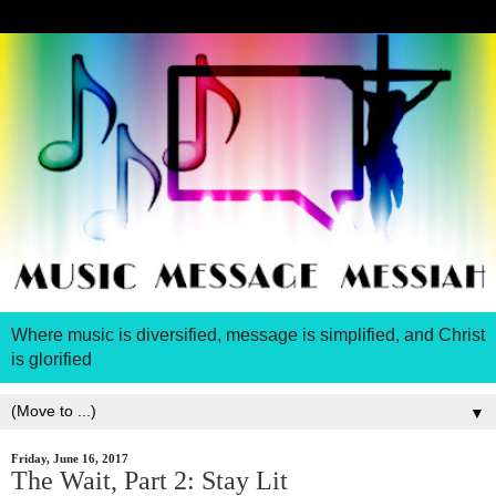
Where music is diversified, message is simplified, and Christ
is glorified
▼
Friday, June 16, 2017
The Wait, Part 2: Stay Lit