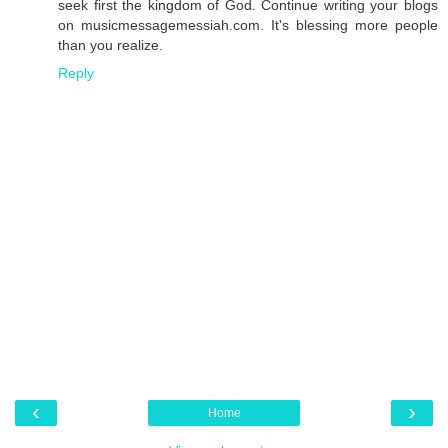
seek first the kingdom of God. Continue writing your blogs
on musicmessagemessiah.com. It's blessing more people
than you realize.
Reply
‹
›
Home