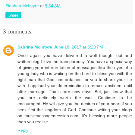
Siobhan McIntyre
at
9:34 AM
Share
3 comments:
Sabrina McIntyre
June 18, 2017 at 5:29 PM
Once again you have delivered a well thought out and
written blog.I love the transparency. You have a special way
of giving your interpretation of messages thru the eyes of a
young lady who is waiting on the Lord to bless you with the
right man that God has ordained for you to share your life
with. I applaud your determination to remain abstinent until
after marriage. That's rare now days. But, just know that
you are definitely worth the wait. Continue to be
encouraged, He will give you the desires of your heart if you
seek first the kingdom of God. Continue writing your blogs
on musicmessagemessiah.com. It's blessing more people
than you realize.
Reply