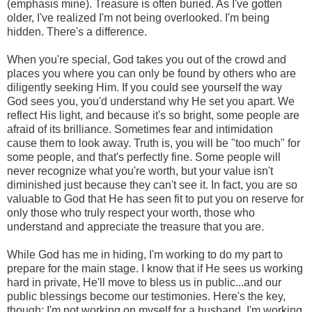
(emphasis mine). Treasure is often buried. As I've gotten
older, I've realized I'm not being overlooked. I'm being
hidden. There's a difference.
When you're special, God takes you out of the crowd and
places you where you can only be found by others who are
diligently seeking Him. If you could see yourself the way
God sees you, you'd understand why He set you apart. We
reflect His light, and because it's so bright, some people are
afraid of its brilliance. Sometimes fear and intimidation
cause them to look away. Truth is, you will be "too much" for
some people, and that's perfectly fine. Some people will
never recognize what you're worth, but your value isn't
diminished just because they can't see it. In fact, you are so
valuable to God that He has seen fit to put you on reserve for
only those who truly respect your worth, those who
understand and appreciate the treasure that you are.
While God has me in hiding, I'm working to do my part to
prepare for the main stage. I know that if He sees us working
hard in private, He'll move to bless us in public...and our
public blessings become our testimonies. Here's the key,
though: I'm not working on myself for a husband. I'm working