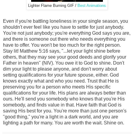
Lighter Flame Burning GIF /
Best Animations
Even if you're battling loneliness in your single season, you
shouldn't ever feel like you have to settle for just anybody.
You're not just anybody; you're everything God says you are,
and there is someone out there who needs everything you
have to offer. You won't be too much for the right person.
Stay lit! Matthew 5:16 says, "...let your light shine before
others, that they may see your good deeds and glorify your
Father in heaven" (NIV). You owe it to God to shine. Don't
dim your light to please anyone, and don't worry about
setting qualifications for your future spouse, either. God
knows exactly what and who you need. Trust that He is
preserving you for a person who meets His specific
qualifications for your life. His plans are always better than
ours. He'll send you somebody who knows that you're His
somebody, and finds value in that. Have faith that God is
saving His best for you. You're more than just one person's
"good thing," you're a light in a dark world, and you are
lighting a path for many. You are worth the wait. Shine on.