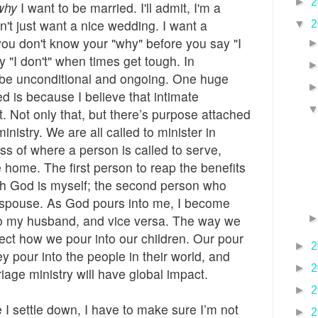
►
2
why
I want to be married. I'll admit, I'm a
n't just want a nice wedding. I want a
▼
2
 you don't know your "why" before you say "I
y "I don't" when times get tough. In
 be unconditional and ongoing. One huge
ed is because I believe that intimate
. Not only that, but there’s purpose attached
inistry. We are all called to minister in
ess of where a person is called to serve,
e home. The first person to reap the benefits
ith God is myself; the second person who
 spouse. As God pours into me, I become
to my husband, and vice versa. The way we
ffect how we pour into our children. Our pour
►
2
ey pour into the people in their world, and
►
2
iage ministry will have global impact.
►
2
e I settle down, I have to make sure I’m not
►
2