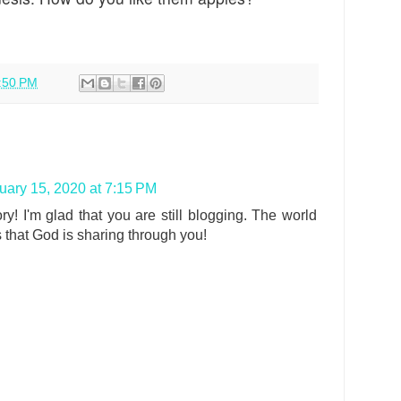
:50 PM
uary 15, 2020 at 7:15 PM
ry! I'm glad that you are still blogging. The world
 that God is sharing through you!