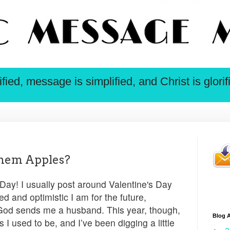
ied, message is simplified, and Christ is glorif
hem Apples?
ay! I usually post around Valentine's Day
d and optimistic I am for the future,
 God sends me a husband. This year, though,
Blog A
 I used to be, and I’ve been digging a little