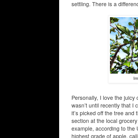
settling. There is a differe
Im
Personally, I love the juicy
wasn’t until recently that
it’s picked off the tree and 
section at the local grocery
example, according to the 
highest grade of apple, ca