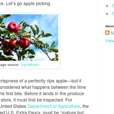
nce. Let’s go apple picking.
►
2
►
2
About
S
View
age source:
Trip Advisor
 crispness of a perfectly ripe apple—but it
 I considered what happens between the time
the first bite. Before it lands in the produce
 store, it must first be inspected. For
United States
Department of Agriculture
, the
lled U.S. Extra Fancy, must be “mature but