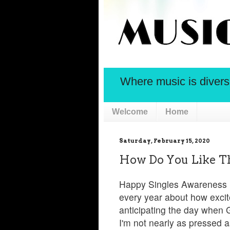
Where music is diversif
Welcome
Home
Saturday, February 15, 2020
How Do You Like T
Happy Singles Awareness D
every year about how excite
anticipating the day when
I'm not nearly as pressed as