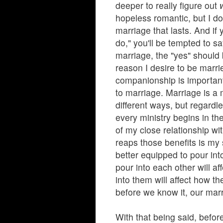
deeper to really figure out
hopeless romantic, but I do
marriage that lasts. And if
do," you'll be tempted to sa
marriage, the "yes" should
reason I desire to be marri
companionship is important
to marriage. Marriage is a m
different ways, but regardl
every ministry begins in th
of my close relationship w
reaps those benefits is my
better equipped to pour in
pour into each other will a
into them will affect how th
before we know it, our marr
With that being said, befor