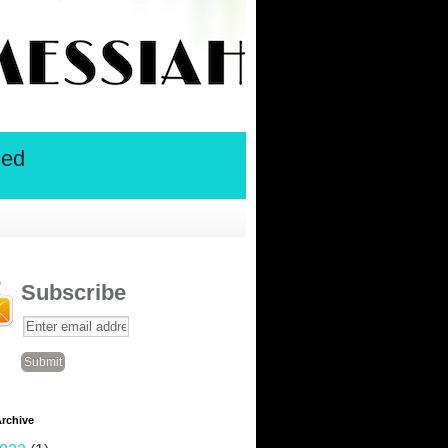
ied
Subscribe
rchive