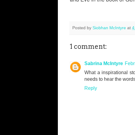
Posted by
Siobhan McIntyre
at
4
1 comment:
Sabrina McIntyre
Febr
What a inspirational sto
needs to hear the words
Reply