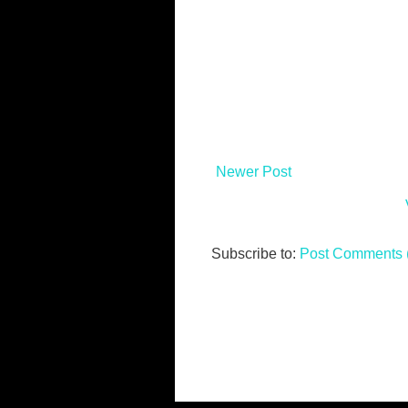
Newer Post
Subscribe to:
Post Comments 