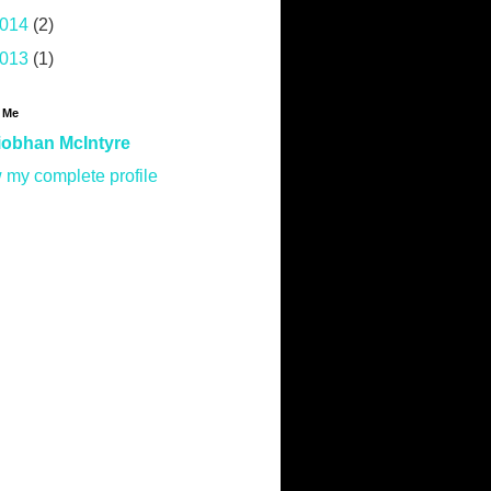
014
(2)
013
(1)
 Me
iobhan McIntyre
 my complete profile