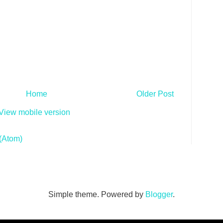
Home
Older Post
View mobile version
(Atom)
Simple theme. Powered by
Blogger
.