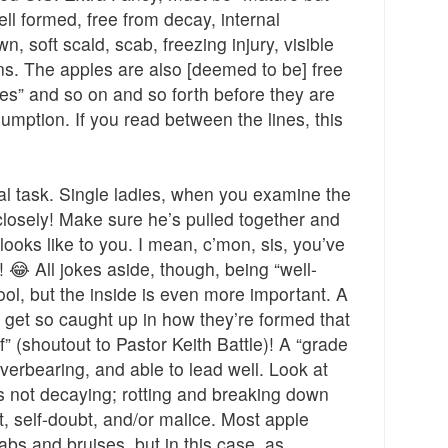
well formed, free from decay, internal
, soft scald, scab, freezing injury, visible
ns. The apples are also [deemed to be] free
es” and so on and so forth before they are
mption. If you read between the lines, this
al task. Single ladies, when you examine the
 closely! Make sure he’s pulled together and
looks like to you. I mean, c’mon, sis, you’ve
y!
All jokes aside, though, being “well-
😂
ool, but the inside is even more important. A
 get so caught up in how they’re formed that
f” (shoutout to Pastor Keith Battle)! A “grade
verbearing, and able to lead well. Look at
’s not decaying; rotting and breaking down
t, self-doubt, and/or malice. Most apple
abs and bruises, but in this case, as