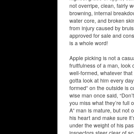
not overripe, clean, fairly 
browning, internal breakdown
water core, and broken ski
from injury caused by bruis
approved for sale and consu
is a whole word!
Apple picking is not a casu
fruitfulness of a man, look
well-formed, whatever that 
gotta look at him every da
formed” on the outside is c
wise man once said, “Don’t
you miss what they’re full o
A” man is mature, but not o
his heart and make sure it
under the weight of his pas
inspectors steer clear of sc