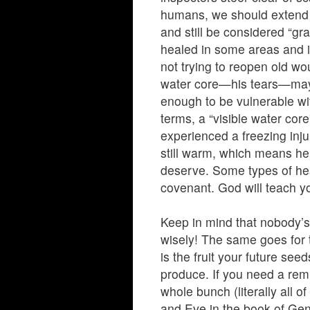
humans, we should extend
and still be considered “gr
healed in some areas and is
not trying to reopen old w
water core—his tears—may o
enough to be vulnerable w
terms, a “visible water core
experienced a freezing inju
still warm, which means he 
deserve. Some types of heal
covenant. God will teach yo
Keep in mind that nobody’s 
wisely! The same goes for t
is the fruit your future seed
produce. If you need a rem
whole bunch (literally all o
and Eve in the book of Ge