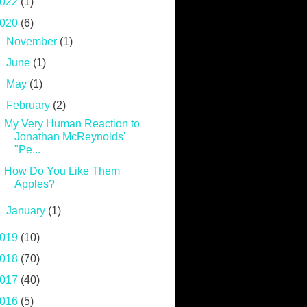
022
(1)
020
(6)
►
November
(1)
►
June
(1)
►
May
(1)
▼
February
(2)
My Very Human Reaction to
Jonathan McReynolds'
"Pe...
How Do You Like Them
Apples?
►
January
(1)
019
(10)
018
(70)
017
(40)
016
(5)