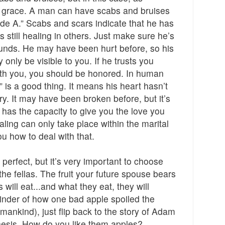
 grace. A man can have scabs and bruises
ade A.” Scabs and scars indicate that he has
 still healing in others. Just make sure he’s
ounds. He may have been hurt before, so his
nly be visible to you. If he trusts you
ith you, you should be honored. In human
” is a good thing. It means his heart hasn’t
ry. It may have been broken before, but it’s
has the capacity to give you the love you
ing can only take place within the marital
u how to deal with that.
perfect, but it’s very important to choose
he fellas. The fruit your future spouse bears
s will eat...and what they eat, they will
inder of how one bad apple spoiled the
f mankind), just flip back to the story of Adam
nesis. How do you like them apples?