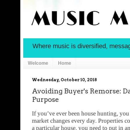
Where music is diversified, message 
Welcome
Home
Wednesday, October 10, 2018
Avoiding Buyer's Remorse: Da
Purpose
If you’ve ever been house hunting, you
market changes every day. Properties co
a particular house, you need to put in a