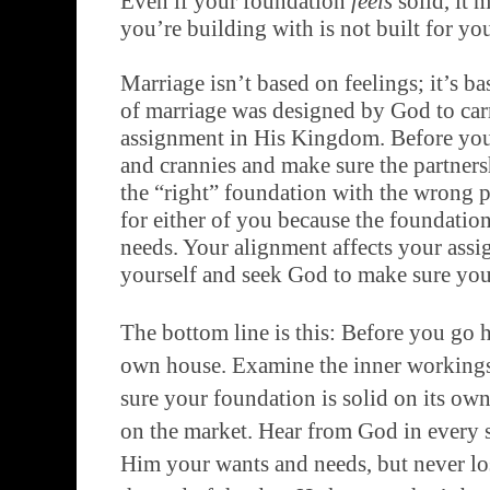
Even if your foundation
feels
solid, it 
you’re building with is not built for yo
Marriage isn’t based on feelings; it’s ba
of marriage was designed by God to carr
assignment in His Kingdom. Before you 
and crannies and make sure the partner
the “right” foundation with the wrong p
for either of you because the foundatio
needs. Your alignment affects your ass
yourself and seek God to make sure your
The bottom line is this: Before you go 
own house. Examine the inner workings
sure your foundation is solid on its ow
on the market. Hear from God in every st
Him your wants and needs, but never lose