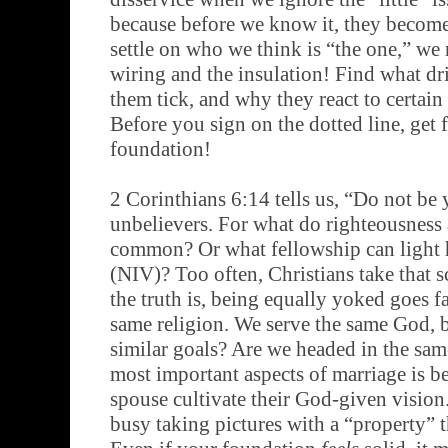
because before we know it, they becom
settle on who we think is “the one,” we 
wiring and the insulation! Find what d
them tick, and why they react to certain
Before you sign on the dotted line, get f
foundation!
2 Corinthians 6:14 tells us, “Do not be
unbelievers. For what do righteousness
common? Or what fellowship can light 
(NIV)? Too often, Christians take that sc
the truth is, being equally yoked goes f
same religion. We serve the same God, 
similar goals? Are we headed in the sam
most important aspects of marriage is b
spouse cultivate their God-given vision.
busy taking pictures with a “property” t