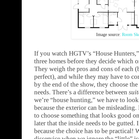
Image source:
Room Ske
If you watch HGTV’s “House Hunters,”
three homes before they decide which one
They weigh the pros and cons of each (
perfect), and while they may have to c
by the end of the show, they choose the o
needs. There’s a difference between
sui
we’re “house hunting,” we have to look 
because the exterior can be misleading.
to choose something that looks good on 
later that the inside needs to be gutted.
because the choice has to be practical! 
disservice when we ignore the “little” i