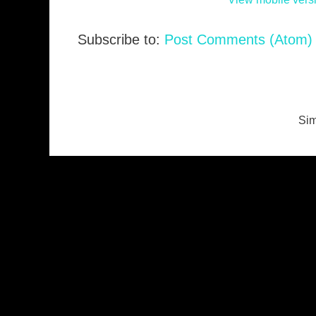
Subscribe to:
Post Comments (Atom)
Sim