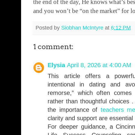
the end of the day, He knows what’s bes
and you won’t be “on the market” for l
Posted by
Siobhan McIntyre
at
6:12 PM
1 comment:
Elysia
April 8, 2026 at 4:00 AM
This article offers a powerf
intentional in dating and avo
remorse,” which often comes 
rather than thoughtful choices .
the importance of
teachers me
clarity and support are essential
For deeper guidance, a Cincinn