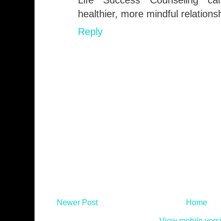
Life Success Counseling can
healthier, more mindful relations
Reply
Newer Post
Home
View mobile vers