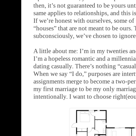
then, it’s not guaranteed to be yours unti
same applies to relationships, and this 
If we’re honest with ourselves, some of 
“houses” that are not meant to be ours. 
subconsciously, we’ve chosen to ignore 
A little about me: I’m in my twenties an
I’m a hopeless romantic and a millennial
dating casually. There’s nothing “casua
When we say “I do,” purposes are inter
assignments merge to become a two-pers
my first marriage to be my only marriage
intentionally. I want to choose right(eous