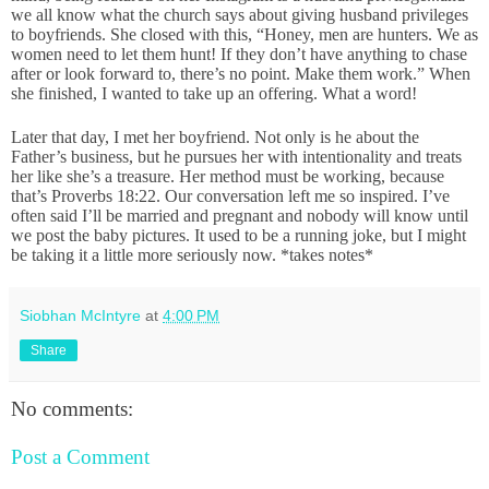
we all know what the church says about giving husband privileges
to boyfriends. She closed with this, “Honey, men are hunters. We as
women need to let them hunt! If they don’t have anything to chase
after or look forward to, there’s no point. Make them work.” When
she finished, I wanted to take up an offering. What a word!
Later that day, I met her boyfriend. Not only is he about the
Father’s business, but he pursues her with intentionality and treats
her like she’s a treasure. Her method must be working, because
that’s Proverbs 18:22. Our conversation left me so inspired. I’ve
often said I’ll be married and pregnant and nobody will know until
we post the baby pictures. It used to be a running joke, but I might
be taking it a little more seriously now. *takes notes*
Siobhan McIntyre
at
4:00 PM
Share
No comments:
Post a Comment