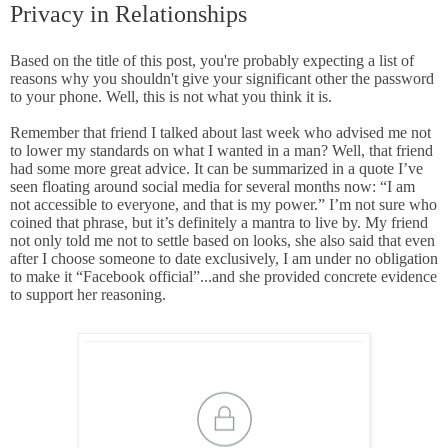
Privacy in Relationships
Based on the title of this post, you're probably expecting a list of
reasons why you shouldn't give your significant other the password
to your phone. Well, this is not what you think it is.
Remember that friend I talked about last week who advised me not
to lower my standards on what I wanted in a man? Well, that friend
had some more great advice. It can be summarized in a quote I’ve
seen floating around social media for several months now: “I am
not accessible to everyone, and that is my power.” I’m not sure who
coined that phrase, but it’s definitely a mantra to live by. My friend
not only told me not to settle based on looks, she also said that even
after I choose someone to date exclusively, I am under no obligation
to make it “Facebook official”...and she provided concrete evidence
to support her reasoning.