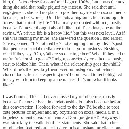
him, that’s too close for comfort.” I agree 100% , but it was the next
thing she said that really piqued my interest. She said that until
engagement, she had no plans to post her boyfriend on social media
because, in her words, “Until he puts a ring on it, he has no right to
access that part of my life.” That really resonated with me, mostly
because I’d never thought about it like that. I’ve always heard the
saying, “A private life is a happy life,” but this was next level. As if
she was reading my mind, she answered the question I had earlier.
She explained, “It’s not that he’s not a highlight in my life, it’s just
that people on social media love to be in your business. Besides,
what if they say, ‘Oh, y’all are so cute together?’ What if they tell us
we’re ‘relationship goals’? I might, consciously or subconsciously,
start to idolize him. Then, what if the relationship goes downhill?
What if he’s the best boyfriend ever on Instagram, but behind
closed doors, he’s disrespecting me? I don’t want to feel obligated
to stay with him to keep up appearances if it’s not what it looks
like.”
I was floored. This had never crossed my mind before, mostly
because I’ve never been in a relationship, but also because before
this conversation, I looked forward to the day I’d be able to post
cute pictures of myself and my boyfriend on social media (I’m a
hopeless romantic
and
a millennial. Don’t judge me!). Anyway, I
was struck by the validity of her statements. She said that in her
mind, being featured on her Instagram is a husband privilege...and