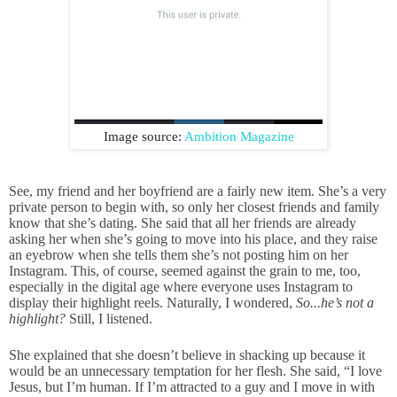
Image source:
Ambition Magazine
See, my friend and her boyfriend are a fairly new item. She’s a very
private person to begin with, so only her closest friends and family
know that she’s dating. She said that all her friends are already
asking her when she’s going to move into his place, and they raise
an eyebrow when she tells them she’s not posting him on her
Instagram. This, of course, seemed against the grain to me, too,
especially in the digital age where everyone uses Instagram to
display their highlight reels. Naturally, I wondered,
So...he’s not a
highlight?
Still, I listened.
She explained that she doesn’t believe in shacking up because it
would be an unnecessary temptation for her flesh. She said, “I love
Jesus, but I’m human. If I’m attracted to a guy and I move in with