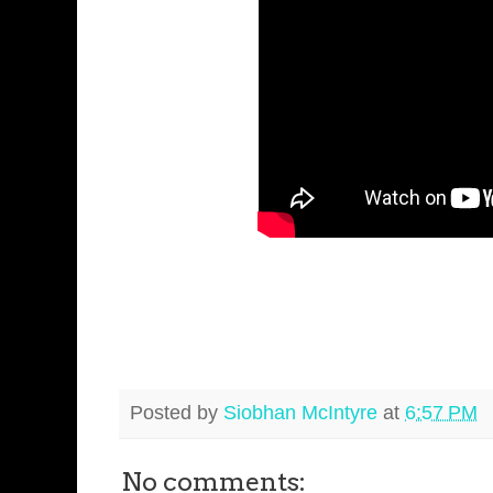
Posted by
Siobhan McIntyre
at
6:57 PM
No comments: