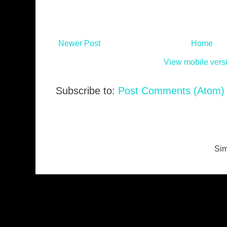
Newer Post
Home
View mobile vers
Subscribe to:
Post Comments (Atom)
Sim