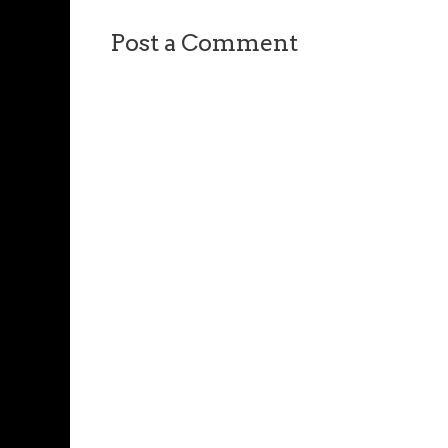
Post a Comment