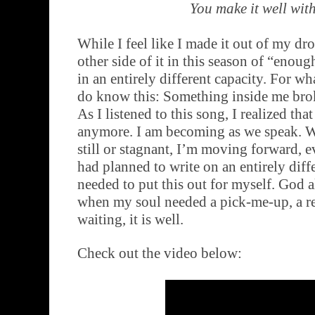
You make it well wit
While I feel like I made it out of my dr
other side of it in this season of “enough
in an entirely different capacity. For wha
do know this: Something inside me brok
As I listened to this song, I realized tha
anymore. I am becoming as we speak. W
still or stagnant, I’m moving forward, eve
had planned to write on an entirely diffe
needed to put this out for myself. God 
when my soul needed a pick-me-up, a re
waiting, it is well.
Check out the video below: