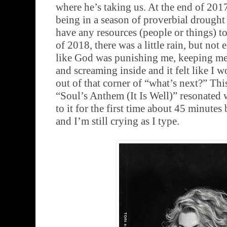
where he’s taking us. At the end of 201
being in a season of proverbial drought w
have any resources (people or things) to
of 2018, there was a little rain, but not 
like God was punishing me, keeping me 
and screaming inside and it felt like I 
out of that corner of “what’s next?” Thi
“Soul’s Anthem (It Is Well)” resonated 
to it for the first time about 45 minutes 
and I’m still crying as I type.