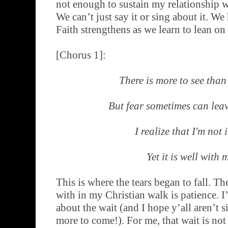
not enough to sustain my relationship w
We can’t just say it or sing about it. We 
Faith strengthens as we learn to lean on
[Chorus 1]:
There is more to see than
But fear sometimes can lea
I realize that I'm not 
Yet it is well with 
This is where the tears began to fall. Th
with in my Christian walk is patience. I
about the wait (and I hope y’all aren’t si
more to come!). For me, that wait is not