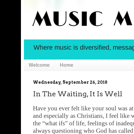
Where music is diversified, message 
Welcome
Home
Wednesday, September 26, 2018
In The Waiting, It Is Well
Have you ever felt like your soul was at
and especially as Christians, I feel like 
the “what ifs” of life, feelings of inadeq
always questioning who God has called