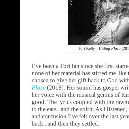
Tori Kelly -
Hiding Place
(201
I’ve been a Tori fan since she first star
none of her material has stirred me like 
chosen to give her gift back to God with
Place
(2018). Her sound has gospel writt
her voice with the musical genius of Ki
good. The lyrics coupled with the rawnes
to the ears...and the spirit. As I listened,
and confusion I’ve felt over the last ye
back...and then they settled.