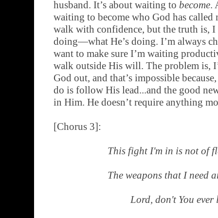
husband. It’s about waiting to
become
. 
waiting to become who God has called me
walk with confidence, but the truth is, 
doing—what He’s doing. I’m always ch
want to make sure I’m waiting productiv
walk outside His will. The problem is, I
God out, and that’s impossible because, 
do is follow His lead...and the good news
in Him. He doesn’t require anything mo
[Chorus 3]:
This fight I'm in is not of 
The weapons that I need ar
Lord, don't You ever 