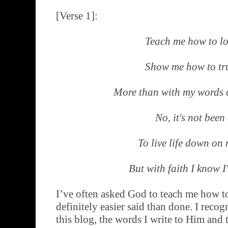
[Verse 1]:
Teach me how to l
Show me how to tr
More than with my words 
No, it's not been
To live life down on
But with faith I know I'
I’ve often asked God to teach me how to 
definitely easier said than done. I recog
this blog, the words I write to Him and 