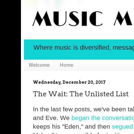
Where music is diversified, message 
Welcome
Home
Wednesday, December 20, 2017
The Wait: The Unlisted List
In the last few posts, we've been t
and Eve. We
began the conversati
keeps his "Eden," and then
segued