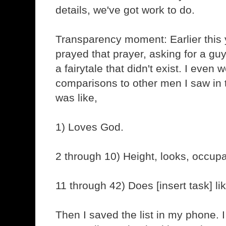
details, we've got work to do.
Transparency moment: Earlier this y
prayed that prayer, asking for a gu
a fairytale that didn't exist. I even w
comparisons to other men I saw in t
was like,
1) Loves God.
2 through 10) Height, looks, occupat
11 through 42) Does [insert task] li
Then I saved the list in my phone. I 