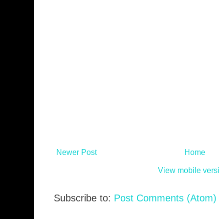
Newer Post
Home
View mobile vers
Subscribe to:
Post Comments (Atom)