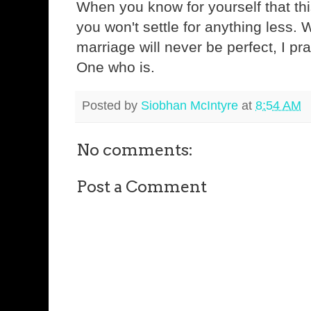
When you know for yourself that this
you won't settle for anything less.
marriage will never be perfect, I pray 
One who is.
Posted by
Siobhan McIntyre
at
8:54 AM
No comments:
Post a Comment