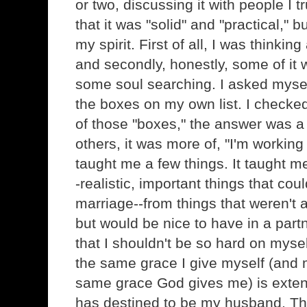
or two, discussing it with people I 
that it was "solid" and "practical," but
my spirit. First of all, I was thinki
and secondly, honestly, some of it 
some soul searching. I asked myself
the boxes on my own list. I checked
of those "boxes," the answer was 
others, it was more of, "I'm working 
taught me a few things. It taught m
-realistic, important things that co
marriage--from things that weren't 
but would be nice to have in a partn
that I shouldn't be so hard on mys
the same grace I give myself (and 
same grace God gives me) is exten
has destined to be my husband. Tha