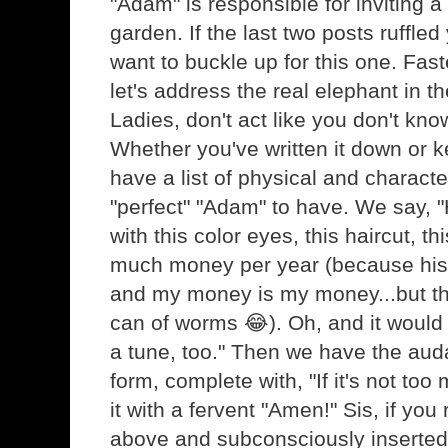
"Adam" is responsible for inviting a 
garden. If the last two posts ruffle
want to buckle up for this one. Fas
let's address the real elephant in t
Ladies, don't act like you don't kno
Whether you've written it down or kep
have a list of physical and character
"perfect" "Adam" to have. We say, "H
with this color eyes, this haircut, t
much money per year (because hi
and my money is my money...but tha
can of worms 😂). Oh, and it would 
a tune, too." Then we have the audac
form, complete with, "If it's not too
it with a fervent "Amen!" Sis, if you
above and subconsciously inserted