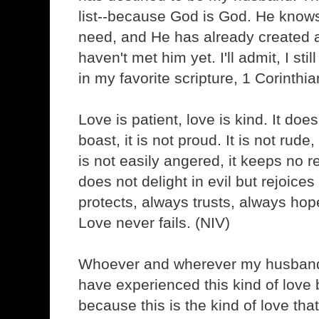
list--because God is God. He know
need, and He has already created a 
haven't met him yet. I'll admit, I still 
in my favorite scripture, 1 Corinthi
Love is patient, love is kind. It doe
boast, it is not proud. It is not rude, 
is not easily angered, it keeps no 
does not delight in evil but rejoices 
protects, always trusts, always ho
Love never fails. (NIV)
Whoever and wherever my husband is
have experienced this kind of love
because this is the kind of love tha