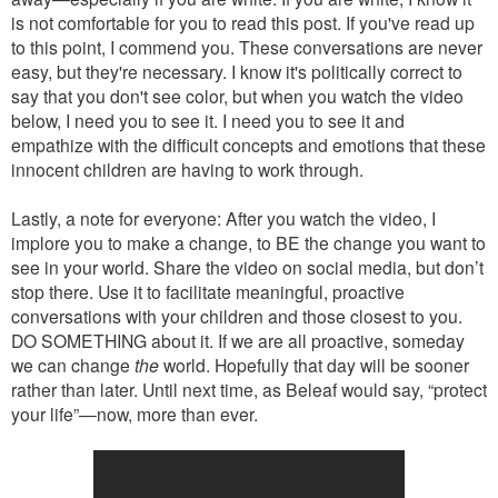
is not comfortable for you to read this post. If you've read up
to this point, I commend you. These conversations are never
easy, but they're necessary. I know it's politically correct to
say that you don't see color, but when you watch the video
below, I need you to see it. I need you to see it and
empathize with the difficult concepts and emotions that these
innocent children are having to work through.
Lastly, a note for everyone: After you watch the video, I
implore you to make a change, to BE the change you want to
see in your world. Share the video on social media, but don’t
stop there. Use it to facilitate meaningful, proactive
conversations with your children and those closest to you.
DO SOMETHING about it. If we are all proactive, someday
we can change
the
world. Hopefully that day will be sooner
rather than later. Until next time, as Beleaf would say, “protect
your life”—now, more than ever.