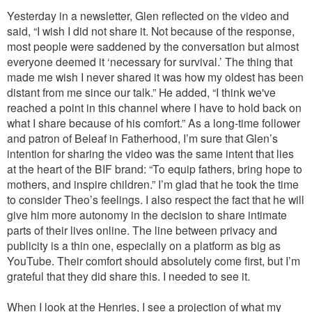
Yesterday in a newsletter, Glen reflected on the video and
said, “I wish I did not share it. Not because of the response,
most people were saddened by the conversation but almost
everyone deemed it ‘necessary for survival.’ The thing that
made me wish I never shared it was how my oldest has been
distant from me since our talk.” He added, “I think we've
reached a point in this channel where I have to hold back on
what I share because of his comfort.” As a long-time follower
and patron of Beleaf in Fatherhood, I’m sure that Glen’s
intention for sharing the video was the same intent that lies
at the heart of the BIF brand: “To equip fathers, bring hope to
mothers, and inspire children.” I’m glad that he took the time
to consider Theo’s feelings. I also respect the fact that he will
give him more autonomy in the decision to share intimate
parts of their lives online. The line between privacy and
publicity is a thin one, especially on a platform as big as
YouTube. Their comfort should absolutely come first, but I’m
grateful that they did share this. I needed to see it.
When I look at the Henries, I see a projection of what my