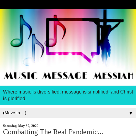
Where music is diversified, message is simplified, and Christ
is glorified
▼
Saturday, May 30, 2020
Combatting The Real Pandemic...