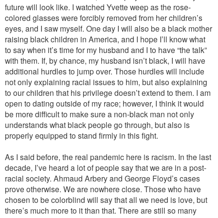
future will look like. I watched Yvette weep as the rose-
colored glasses were forcibly removed from her children’s
eyes, and I saw myself. One day I will also be a black mother
raising black children in America, and I hope I’ll know what
to say when it’s time for my husband and I to have “the talk”
with them. If, by chance, my husband isn’t black, I will have
additional hurdles to jump over. Those hurdles will include
not only explaining racial issues to him, but also explaining
to our children that his privilege doesn’t extend to them. I am
open to dating outside of my race; however, I think it would
be more difficult to make sure a non-black man not only
understands what black people go through, but also is
properly equipped to stand firmly in this fight.
As I said before, the real pandemic here is racism. In the last
decade, I’ve heard a lot of people say that we are in a post-
racial society. Ahmaud Arbery and George Floyd’s cases
prove otherwise. We are nowhere close. Those who have
chosen to be colorblind will say that all we need is love, but
there’s much more to it than that. There are still so many