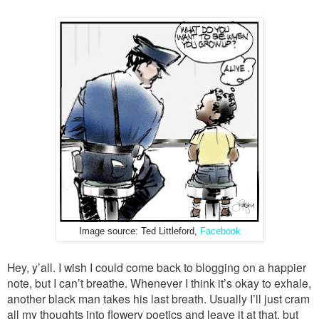
Image source: Ted Littleford,
Facebook
Hey, y’all. I wish I could come back to blogging on a happier
note, but I can’t breathe. Whenever I think it’s okay to exhale,
another black man takes his last breath. Usually I’ll just cram
all my thoughts into flowery poetics and leave it at that, but