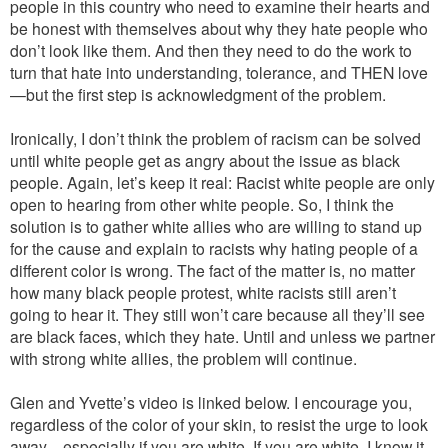
people in this country who need to examine their hearts and
be honest with themselves about why they hate people who
don’t look like them. And then they need to do the work to
turn that hate into understanding, tolerance, and THEN love
—but the first step is acknowledgment of the problem.
Ironically, I don’t think the problem of racism can be solved
until white people get as angry about the issue as black
people. Again, let’s keep it real: Racist white people are only
open to hearing from other white people. So, I think the
solution is to gather white allies who are willing to stand up
for the cause and explain to racists why hating people of a
different color is wrong. The fact of the matter is, no matter
how many black people protest, white racists still aren’t
going to hear it. They still won’t care because all they’ll see
are black faces, which they hate. Until and unless we partner
with strong white allies, the problem will continue.
Glen and Yvette’s video is linked below. I encourage you,
regardless of the color of your skin, to resist the urge to look
away—especially if you are white. If you are white, I know it