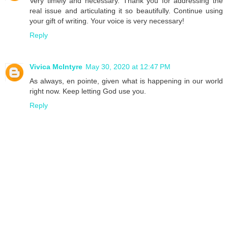
Very timely and necessary. Thank you for addressing the
real issue and articulating it so beautifully. Continue using
your gift of writing. Your voice is very necessary!
Reply
Vivica McIntyre
May 30, 2020 at 12:47 PM
As always, en pointe, given what is happening in our world
right now. Keep letting God use you.
Reply