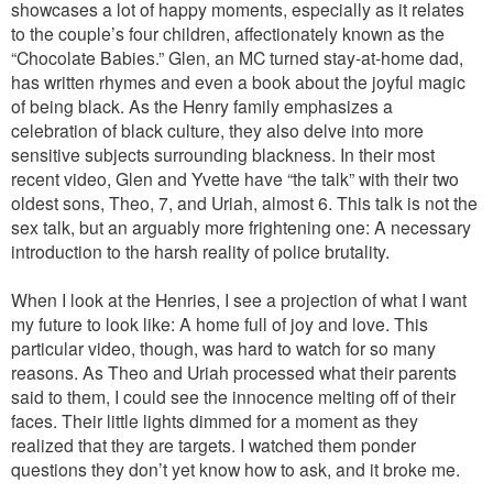
showcases a lot of happy moments, especially as it relates
to the couple’s four children, affectionately known as the
“Chocolate Babies.” Glen, an MC turned stay-at-home dad,
has written rhymes and even a book about the joyful magic
of being black. As the Henry family emphasizes a
celebration of black culture, they also delve into more
sensitive subjects surrounding blackness. In their most
recent video, Glen and Yvette have “the talk” with their two
oldest sons, Theo, 7, and Uriah, almost 6. This talk is not the
sex talk, but an arguably more frightening one: A necessary
introduction to the harsh reality of police brutality.
When I look at the Henries, I see a projection of what I want
my future to look like: A home full of joy and love. This
particular video, though, was hard to watch for so many
reasons. As Theo and Uriah processed what their parents
said to them, I could see the innocence melting off of their
faces. Their little lights dimmed for a moment as they
realized that they are targets. I watched them ponder
questions they don’t yet know how to ask, and it broke me.