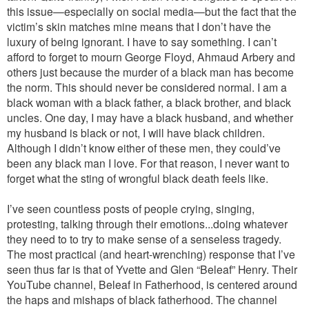
this issue—especially on social media—but the fact that the
victim’s skin matches mine means that I don’t have the
luxury of being ignorant. I have to say something. I can’t
afford to forget to mourn George Floyd, Ahmaud Arbery and
others just because the murder of a black man has become
the norm. This should never be considered normal. I am a
black woman with a black father, a black brother, and black
uncles. One day, I may have a black husband, and whether
my husband is black or not, I will have black children.
Although I didn’t know either of these men, they could’ve
been any black man I love. For that reason, I never want to
forget what the sting of wrongful black death feels like.
I’ve seen countless posts of people crying, singing,
protesting, talking through their emotions...doing whatever
they need to to try to make sense of a senseless tragedy.
The most practical (and heart-wrenching) response that I’ve
seen thus far is that of Yvette and Glen “Beleaf” Henry. Their
YouTube channel, Beleaf in Fatherhood, is centered around
the haps and mishaps of black fatherhood. The channel