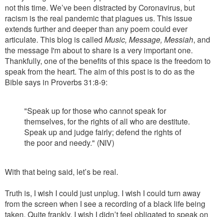
not this time. We’ve been distracted by Coronavirus, but
racism is the real pandemic that plagues us. This issue
extends further and deeper than any poem could ever
articulate. This blog is called
Music, Message, Messiah
, and
the message I'm about to share is a very important one.
Thankfully, one of the benefits of this space is the freedom to
speak from the heart. The aim of this post is to do as the
Bible says in Proverbs 31:8-9:
"Speak up for those who cannot speak for
themselves, for the rights of all who are destitute.
Speak up and judge fairly; defend the rights of
the poor and needy." (NIV)
With that being said, let’s be real.
Truth is, I wish I could just unplug. I wish I could turn away
from the screen when I see a recording of a black life being
taken. Quite frankly, I wish I didn’t feel obligated to speak on