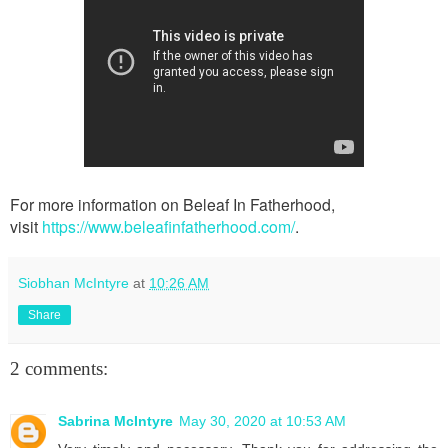
For more information on Beleaf In Fatherhood,
visit
https://www.beleafinfatherhood.com/
.
Siobhan McIntyre
at
10:26 AM
Share
2 comments:
Sabrina McIntyre
May 30, 2020 at 10:53 AM